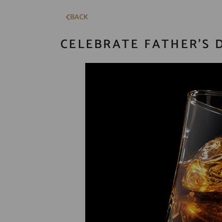
BACK
CELEBRATE FATHER’S