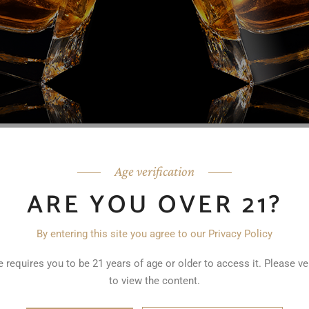
 enjoyed for centuries. And as long as there has been Fathers’ Day 
ppreciate America’s spirit. If you’re looking for a gift for Father’s D
Age verification
oice. Here are some bourbon gift ideas that are sure to impress an
ARE YOU OVER 21?
: Unless your Father’s Day recipient is a one-brand fan, and there a
me help in selecting a special, perhaps limited edition brand. If you
By entering this site you agree to our Privacy Policy
g them either our bourbon or rye, or Varchas Reserve.
Bourbon Samp
s trying new things, consider a sampler set of different bourbons. T
 requires you to be 21 years of age or older to access it. Please ve
iscover new favorites. Many distilleries offer sampler sets that incl
to view the content.
ved Bourbon Glass
: Give your dad a personalized touch with an
eng
itials etched onto the glass, making it a unique and memorable gift