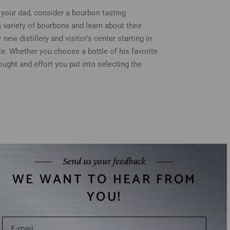
at your dad, consider a bourbon tasting
a variety of bourbons and learn about their
new distillery and visitor’s center starting in
te. Whether you choose a bottle of his favorite
ought and effort you put into selecting the
Send us your feedback
WE WANT TO HEAR FROM
YOU!