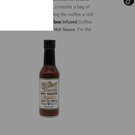
:
For the coffee-loving dad, consider a bag of
ans in bourbon barrels, giving the coffee a rich
e.
Don Pablo Kentucky Bourbon
Infused
Coffee
on barrel.
Bourbon-Infused Hot Sauce
: For the