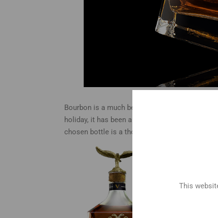
Bourbon is a much beloved spirit that has been
holiday, it has been an ideal gift for those who a
chosen bottle is a thoughtful and delicious ch
brand
for so
givin
enjoy
This website
and d
Engra
or in