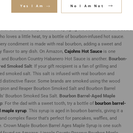
Yes I Am
No I Am Not
will deliver customized glasses in time.
Bourbon Barrel-Aged Coffee
on barrel-aged coffee
. This unique blend is made by aging coffee be
omplex flavor. Available on Amazon, Oak & Bond is one such coffe
other brand, and they achieve it by aging the coffee beans in a bourb
ho lov
es a little heat, try a bottle of bourbon-infused hot sauce.
fiery condiment is made with real bourbon, adding a sweet and
 flavor to any dish. On Amazon,
Cajohns Hot Sauce
is one
, and Bourbon Country Habanero Hot Sauce is another.
Bourbon-
red Smoked Salt
: If your gift recipient is a fan of grilling and
ed smoked salt. This salt is infused with real bourbon and
d distinctive flavor. Some brands are smoked using the wood
orpion and Reaper Bourbon Smoked Salt and Bourbon Barrel
s’ Bourbon Smoked Sea Salt.
Bourbon Barrel-Aged Maple
up
: For the dad with a sweet tooth, try a bottle of
bourbon barrel-
 maple syrup
. This syrup is aged in bourbon barrels, giving it a
 and complex flavor that’s perfect for pancakes, waffles, and
. Crown Maple Bourbon Barrel Ages Maple Syrup is one such