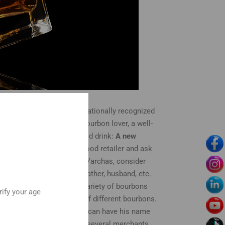
in 1972 when it became a nationally recognized
ay and your recipient is a bourbon lover, a well-
y dad who appreciates a good drink:
A new
re some of those, go to a good retailer and ask
r recipient has never tried Varchas, consider
ler Set
: If your dad, grandfather, husband, etc.
his allows him to taste a variety of bourbons
rify your age
ude several small bottles of different bourbons.
raved bourbon glass
. You can have his name
. Amazon, for example, has several merchants