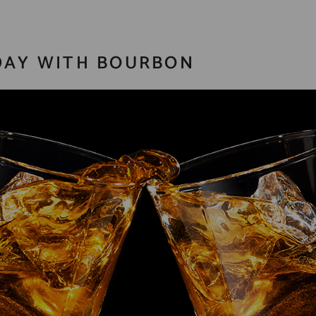
 DAY WITH BOURBON