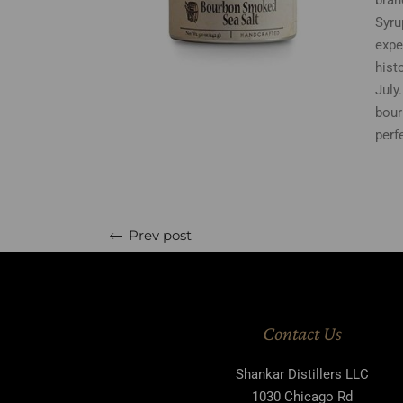
bran
Syru
expe
hist
July
bour
perf
Prev post
Contact Us
Shankar Distillers LLC
1030 Chicago Rd