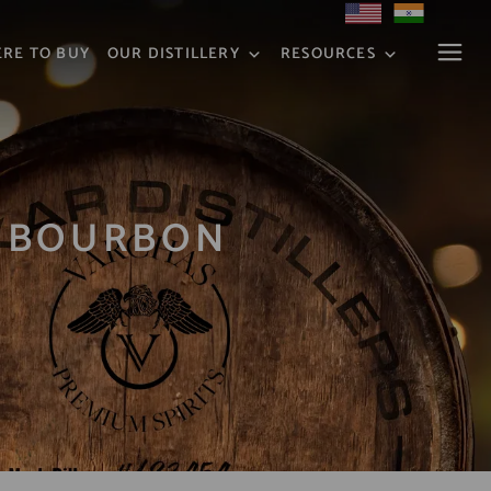
RE TO BUY
OUR DISTILLERY
RESOURCES
H BOURBON