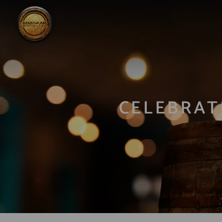
CELEBRAT