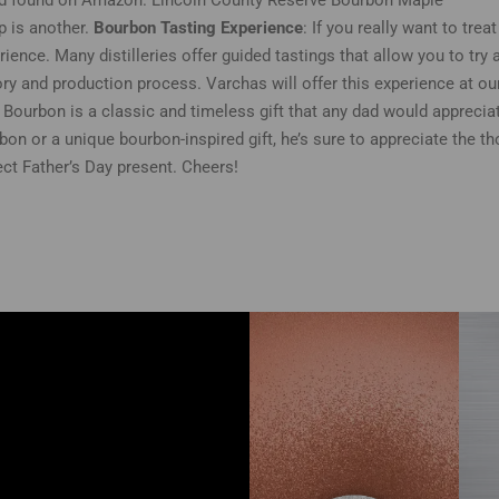
d found on Amazon. Lincoln County Reserve Bourbon Maple
p is another.
Bourbon Tasting Experience
: If you really want to tre
rience. Many distilleries offer guided tastings that allow you to try 
ory and production process. Varchas will offer this experience at our 
. Bourbon is a classic and timeless gift that any dad would apprecia
bon or a unique bourbon-inspired gift, he’s sure to appreciate the th
ect Father’s Day present. Cheers!