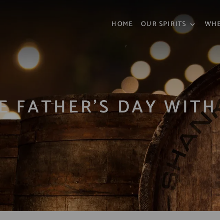
HOME
OUR SPIRITS
WHE
E FATHER’S DAY WIT