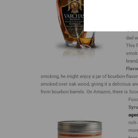
that 
bourb
and c
is an
dad w
This 
smoky
brand
Flavo
smoking, he might enjoy a jar of bourbon-flavor
smoked over oak wood, giving it a delicious an
from bourbon barrels. On Amazon, there is Sc
Food
Syr
aged
rich
more