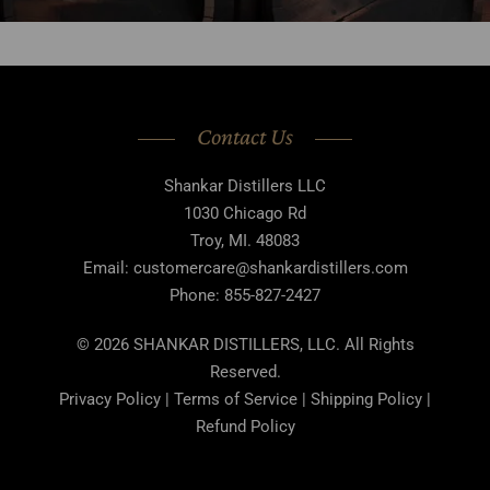
Contact Us
Shankar Distillers LLC
1030 Chicago Rd
Troy, MI. 48083
Email: customercare@shankardistillers.com
Phone: 855-827-2427
© 2026 SHANKAR DISTILLERS, LLC. All Rights
Reserved.
Privacy Policy | Terms of Service | Shipping Policy |
Refund Policy