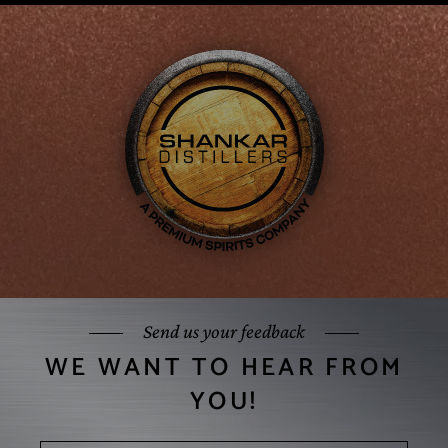
Send us your feedback
WE WANT TO HEAR FROM
YOU!