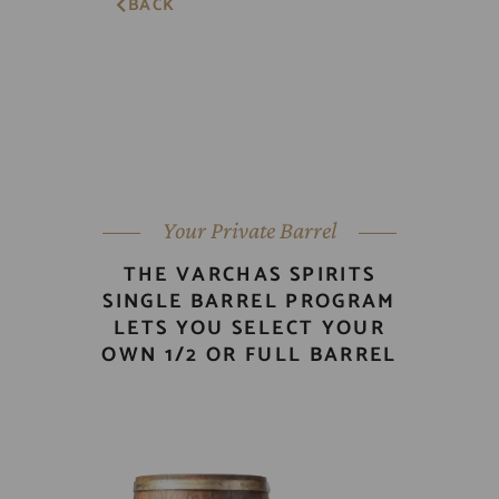
BACK
Your Private Barrel
THE VARCHAS SPIRITS
SINGLE BARREL PROGRAM
LETS YOU SELECT YOUR
OWN 1/2 OR FULL BARREL