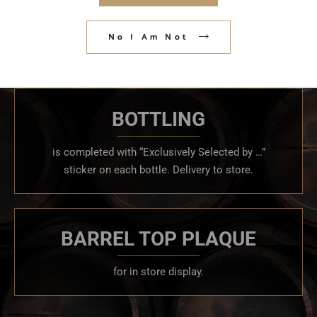
3 mash bills, and multiple age ranges Promotional
No I Am Not
items, water for proofing and a hydrometer.
BOTTLING
is completed with “Exclusively Selected by …”
sticker on each bottle. Delivery to store.
BARREL TOP PLAQUE
for in store display.