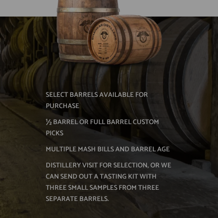
SELECT BARRELS AVAILABLE FOR
PURCHASE
½ BARREL OR FULL BARREL CUSTOM
PICKS
MULTIPLE MASH BILLS AND BARREL AGE
DISTILLERY VISIT FOR SELECTION, OR WE
CAN SEND OUT A TASTING KIT WITH
THREE SMALL SAMPLES FROM THREE
SEPARATE BARRELS.