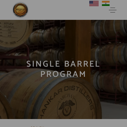
SINGLE BARREL
PROGRAM