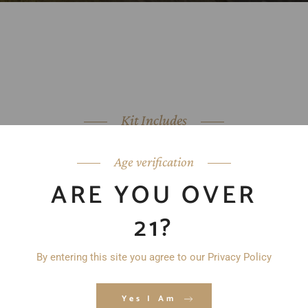
Kit Includes
Age verification
ARE YOU OVER
21?
By entering this site you agree to our Privacy Policy
Yes I Am
YOUR SELECTION OF