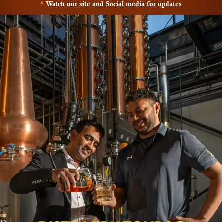
*
Watch our site and Social media for updates