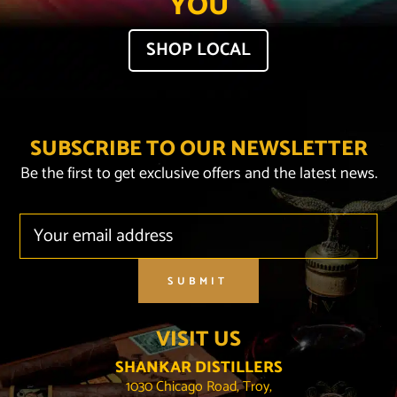
YOU
SHOP LOCAL
SUBSCRIBE TO OUR NEWSLETTER
Be the first to get exclusive offers and the latest news.
SUBMIT
VISIT US
SHANKAR DISTILLERS
1030 Chicago Road, Troy,