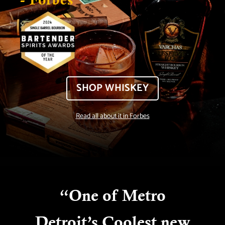
SHOP WHISKEY
Read all about it in Forbes
“
One of Metro
Detroit’s Coolest new