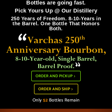
Bottles are going fast.
Pick Yours Up @ Our Distillery
250 Years of Freedom. 8-10-Years in
the Barrel. One Bottle That Honors
Both.
ORDER AND PICKUP
ORDER AND SHIP
Only
52
Bottles Remain