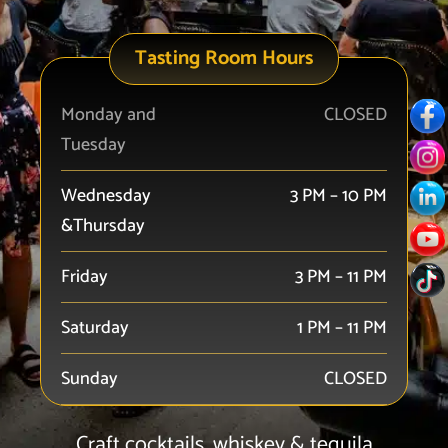
Tasting Room Hours
Monday and
CLOSED
Tuesday
Wednesday
3 PM – 10 PM
&Thursday
Friday
3 PM – 11 PM
Saturday
1 PM – 11 PM
Sunday
CLOSED
Craft cocktails, whiskey & tequila