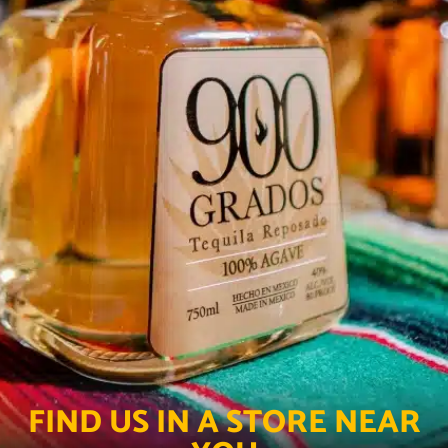
FIND US IN A STORE NEAR