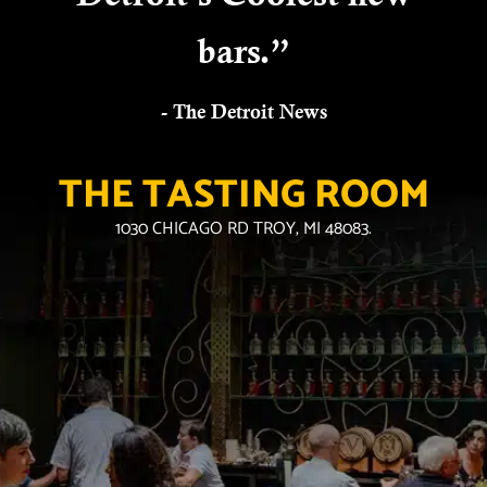
bars.”
- The Detroit News
THE TASTING ROOM
1030 CHICAGO RD TROY, MI 48083.