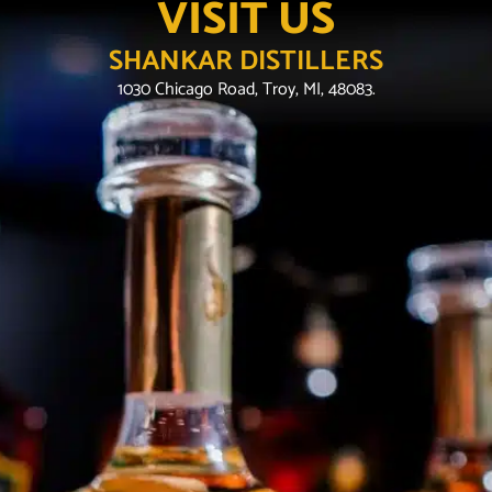
VISIT US
SHANKAR DISTILLERS
1030 Chicago Road, Troy, MI, 48083.