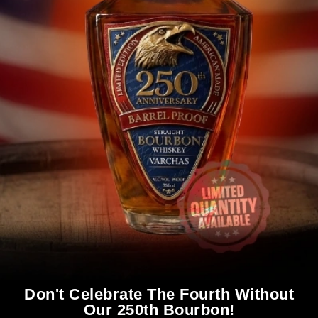
Don't Celebrate The Fourth Without
Our 250th Bourbon!