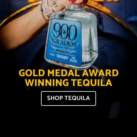
GOLD MEDAL AWARD
WINNING TEQUILA
SHOP TEQUILA