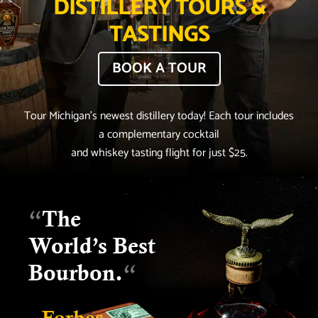
DISTILLERY TOURS &
TASTINGS
BOOK A TOUR
Tour Michigan’s newest distillery today! Each tour includes
a complementary cocktail
and whiskey tasting flight for just $25.
“
The
World’s Best
Bourbon.
“
- Forbes