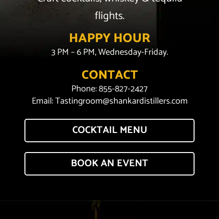
flights.
HAPPY HOUR
3 PM – 6 PM, Wednesday-Friday.
CONTACT
Phone:
855-827-2427
Email:
Tastingroom@shankardistillers.com
COCKTAIL MENU
BOOK AN EVENT