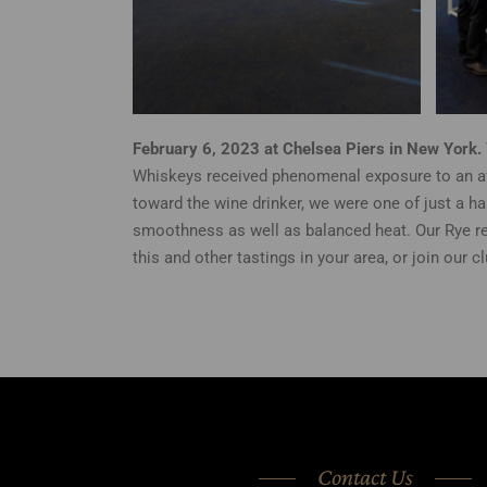
February 6, 2023 at Chelsea Piers in New York.
Whiskeys received phenomenal exposure to an aff
toward the wine drinker, we were one of just a h
smoothness as well as balanced heat. Our Rye re
this and other tastings in your area, or join our c
Contact Us