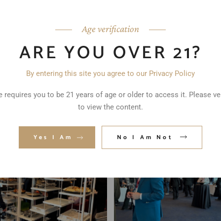
Age verification
ARE YOU OVER 21?
By entering this site you agree to our Privacy Policy
 requires you to be 21 years of age or older to access it. Please ve
to view the content.
Yes I Am
No I Am Not