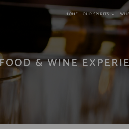
HOME
OUR SPIRITS
WHE
FOOD & WINE EXPERI