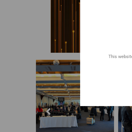
This website