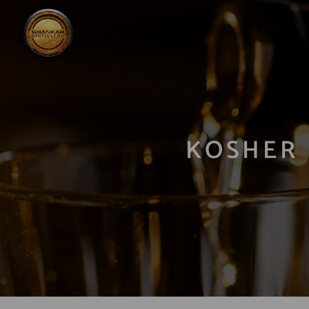
KOSHER 