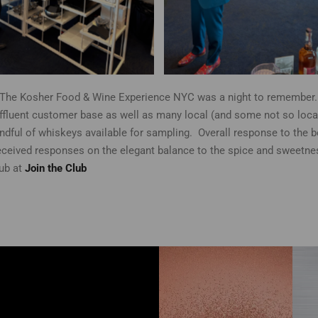
The Kosher Food & Wine Experience NYC was a night to remember. 
luent customer base as well as many local (and some not so local) 
andful of whiskeys available for sampling. Overall response to the 
ceived responses on the elegant balance to the spice and sweetnes
lub at
Join the Club