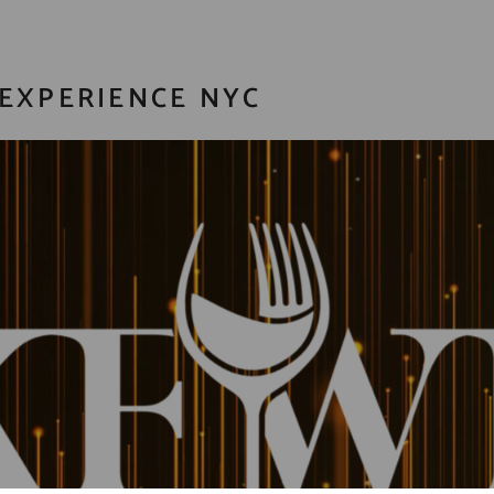
EXPERIENCE NYC