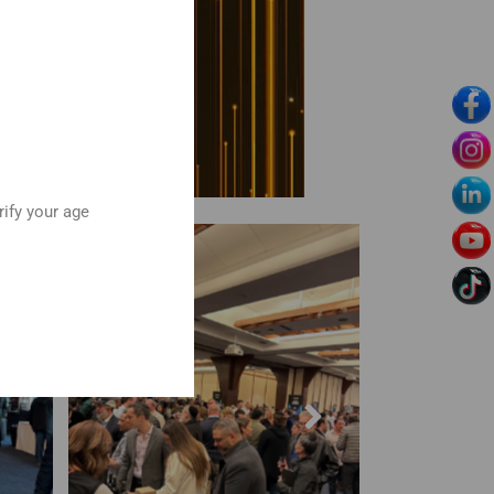
rify your age