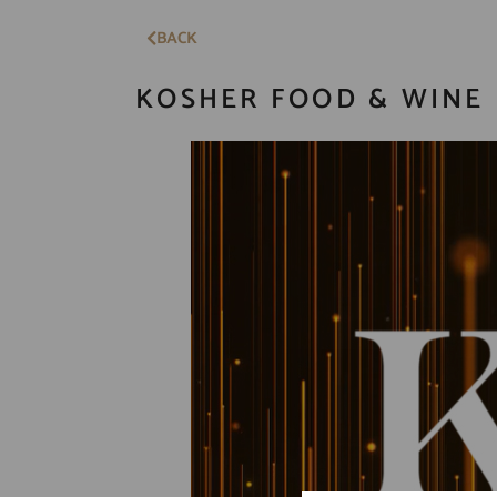
BACK
KOSHER FOOD & WINE 