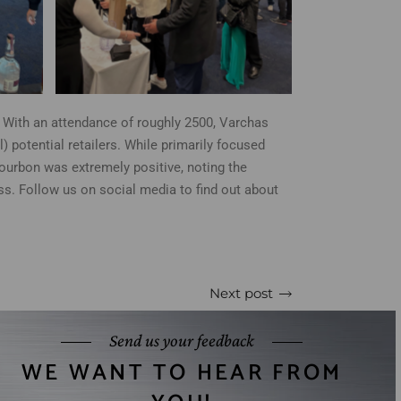
With an attendance of roughly 2500, Varchas
potential retailers. While primarily focused
bourbon was extremely positive, noting the
s. Follow us on social media to find out about
Next post
Send us your feedback
WE WANT TO HEAR FROM