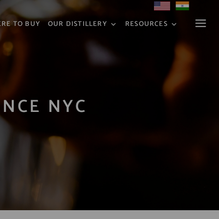
RE TO BUY
OUR DISTILLERY
RESOURCES
ENCE NYC