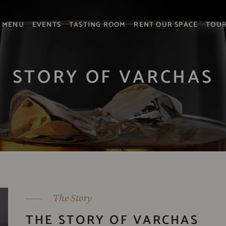
MENU
EVENTS
TASTING ROOM
RENT OUR SPACE
TOU
STORY OF VARCHAS
The Story
THE STORY OF VARCHAS