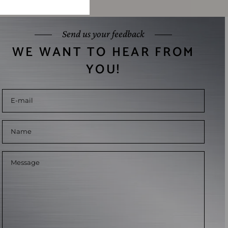
Send us your feedback
WE WANT TO HEAR FROM
YOU!