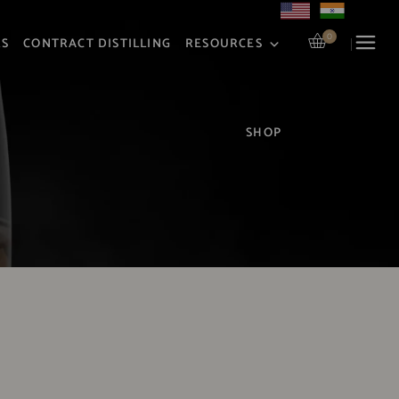
0
RS
CONTRACT DISTILLING
RESOURCES
SHOP