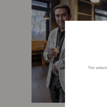
This website