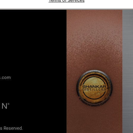
Terms of Services
rs.com
s Reserved.