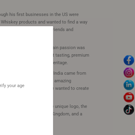
ugh his first businesses in the US were
 Whiskey products and wanted to find a way
o India to share with his friends and
ompany for decades. His main passion was
ng his dream of making great tasting, premium
 to experience American Heritage.
ndia. The success of South India came from
as an immigrant came from amazing
rify your age
own wars in business, so he wanted to create
.
ackaging. Starting with the unique logo, the
m the Kings of the Mysore Kingdom, and a
he success in America.