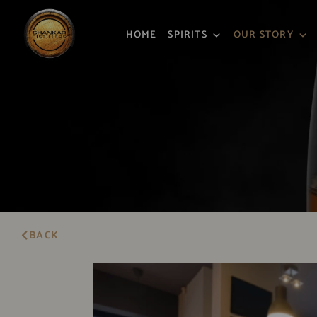
HOME
SPIRITS
OUR STORY
BACK