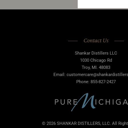
Contact Us
Shankar Distillers LLC
1030 Chicago Rd
Troy, MI. 48083
Email: customercare@shankardistille
Phone: 855-827-2427
© 2026 SHANKAR DISTILLERS, LLC. All Right