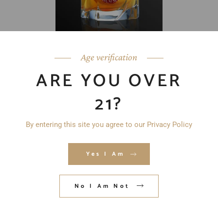
Age verification
ARE YOU OVER
21?
By entering this site you agree to our Privacy Policy
Yes I Am
No I Am Not