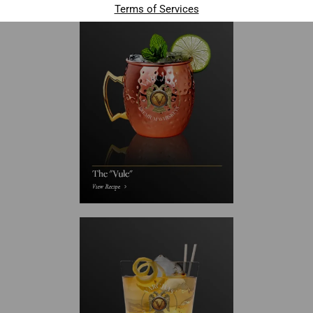
Terms of Services