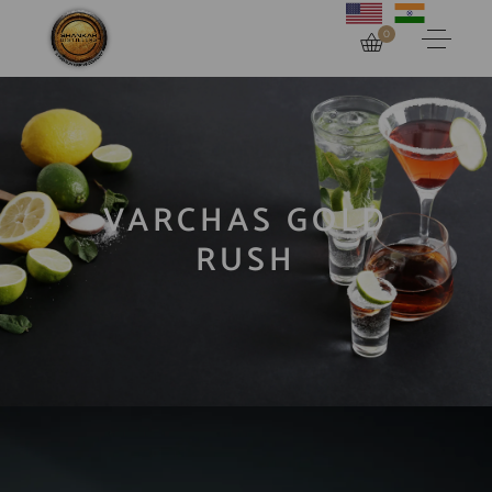
0
VARCHAS GOLD
RUSH