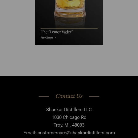
Contact Us
Shankar Distillers LLC
1030 Chicago Rd
Troy, MI. 48083
Email: customercare@shankardistillers.com