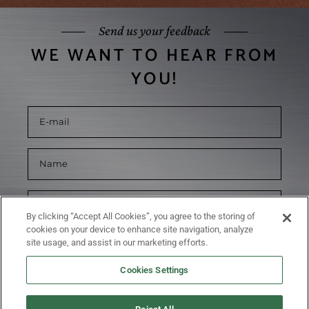
Send us your feedback
WE WANT TO HEAR FROM
YOU!
By clicking “Accept All Cookies”, you agree to the storing of
cookies on your device to enhance site navigation, analyze
site usage, and assist in our marketing efforts.
Cookies Settings