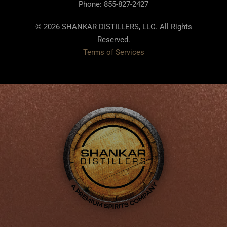
Phone: 855-827-2427
© 2026 SHANKAR DISTILLERS, LLC. All Rights
Reserved.
Terms of Services