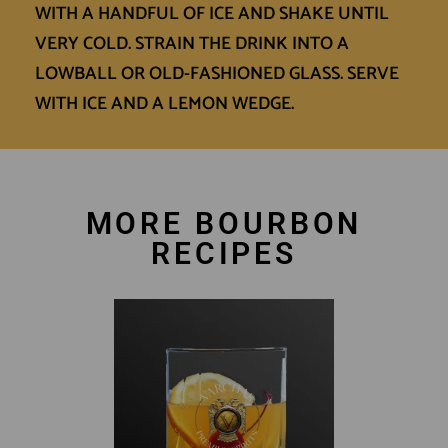
WITH A HANDFUL OF ICE AND SHAKE UNTIL
VERY COLD. STRAIN THE DRINK INTO A
LOWBALL OR OLD-FASHIONED GLASS. SERVE
WITH ICE AND A LEMON WEDGE.
MORE BOURBON
RECIPES