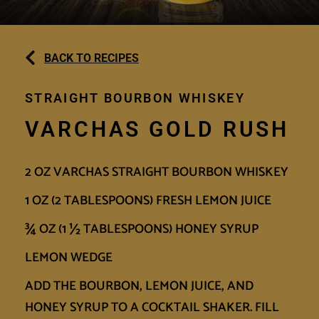
BACK TO RECIPES
STRAIGHT BOURBON WHISKEY
VARCHAS GOLD RUSH
2 OZ VARCHAS STRAIGHT BOURBON WHISKEY
1 OZ (2 TABLESPOONS) FRESH LEMON JUICE
¾ OZ (1 ½ TABLESPOONS) HONEY SYRUP
LEMON WEDGE
ADD THE BOURBON, LEMON JUICE, AND
HONEY SYRUP TO A COCKTAIL SHAKER. FILL