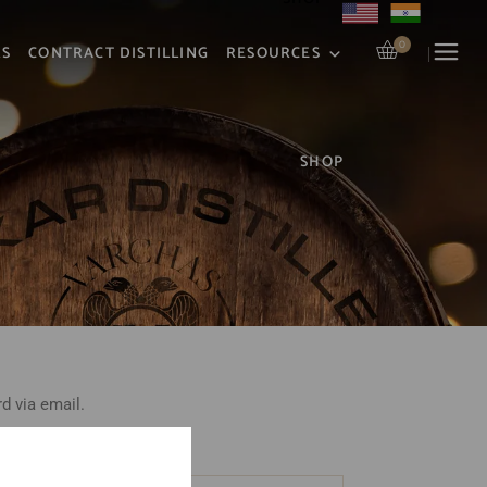
0
RS
CONTRACT DISTILLING
RESOURCES
SHOP
d via email.