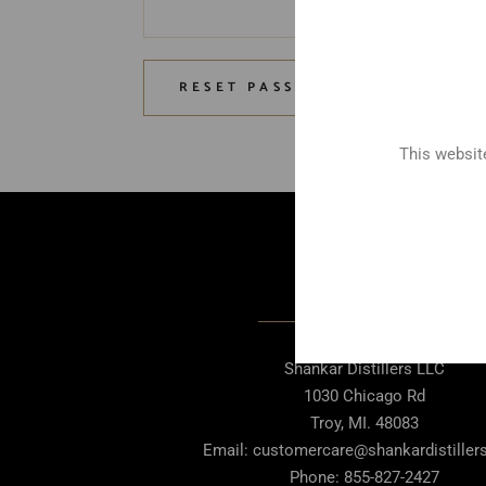
RESET PASSWORD
This website
Contact Us
Shankar Distillers LLC
1030 Chicago Rd
Troy, MI. 48083
Email: customercare@shankardistille
Phone: 855-827-2427