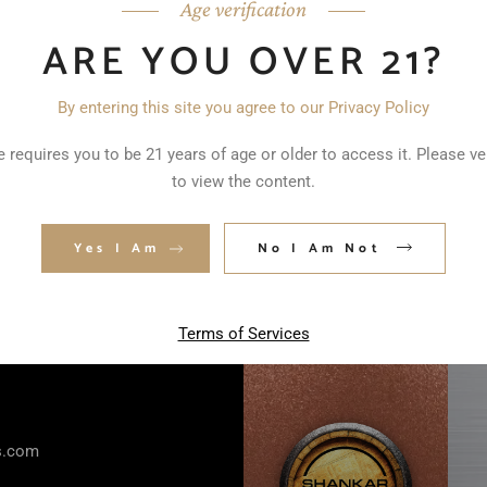
Age verification
ARE YOU OVER 21?
By entering this site you agree to our Privacy Policy
 requires you to be 21 years of age or older to access it. Please ve
to view the content.
Yes I Am
No I Am Not
Terms of Services
rs.com