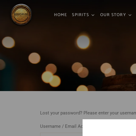
HOME
SPIRITS
OUR STORY
Lost your password? Please enter your username
Username / Email Address