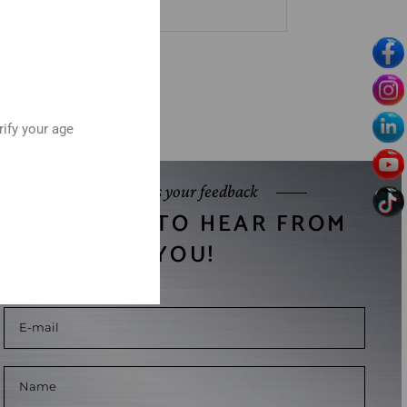
rify your age
Send us your feedback
WE WANT TO HEAR FROM
YOU!