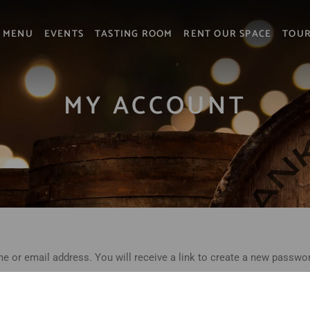
MENU
EVENTS
TASTING ROOM
RENT OUR SPACE
TOU
MY ACCOUNT
 or email address. You will receive a link to create a new passwor