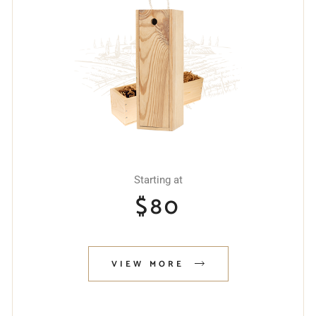
Starting at
$
80
VIEW MORE