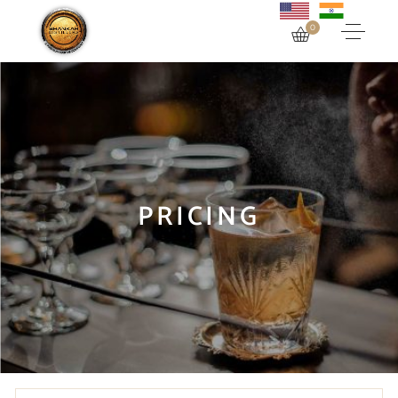
0
PRICING