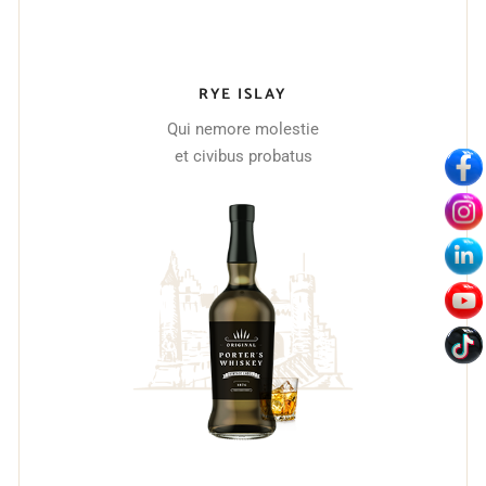
RYE ISLAY
Qui nemore molestie
et civibus probatus