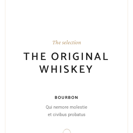
The selection
THE ORIGINAL
WHISKEY
BOURBON
Qui nemore molestie
et civibus probatus