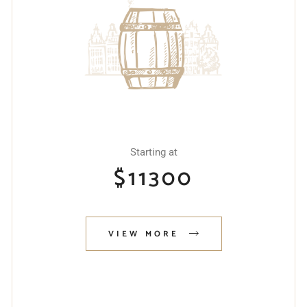
Starting at
$
11300
VIEW MORE