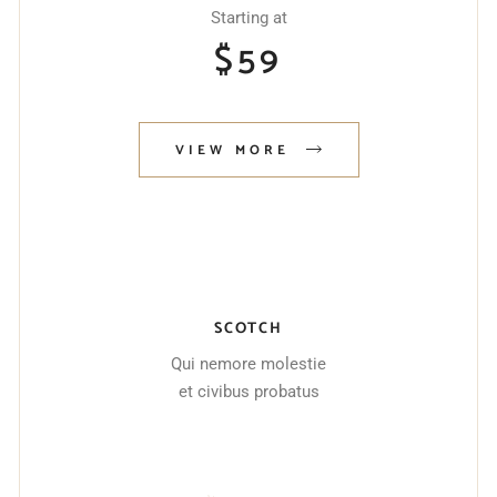
Starting at
$
59
VIEW MORE
SCOTCH
Qui nemore molestie
et civibus probatus