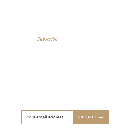
Subscribe
SIGN UP FOR OUR
NEWSLETTER NOW
SUBMIT