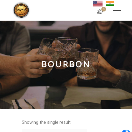
0
BOURBON
Showing the single result