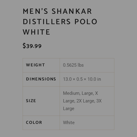
MEN’S SHANKAR
DISTILLERS POLO
WHITE
$
39.99
WEIGHT
0.5625 lbs
DIMENSIONS
13.0 × 0.5 × 10.0 in
Medium, Large, X
SIZE
Large, 2X Large, 3X
Large
COLOR
White