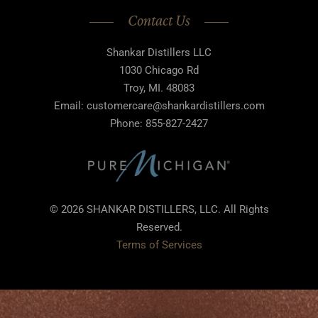
Contact Us
Shankar Distillers LLC
1030 Chicago Rd
Troy, MI. 48083
Email: customercare@shankardistillers.com
Phone: 855-827-2427
© 2026 SHANKAR DISTILLERS, LLC. All Rights
Reserved.
Terms of Services