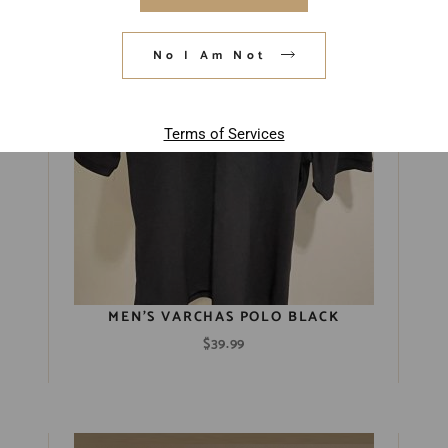
Sold Out
No I Am Not
Terms of Services
MEN’S VARCHAS POLO BLACK
$
39.99