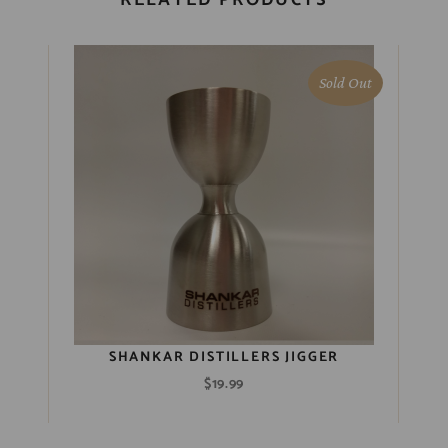
Sold Out
SHANKAR DISTILLERS JIGGER
$
19.99