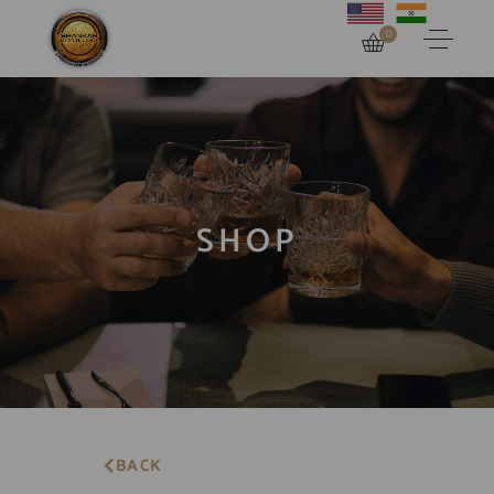
0
SHOP
BACK