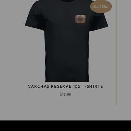
Sold Out
VARCHAS RESERVE 102 T-SHIRTS
$
18.99