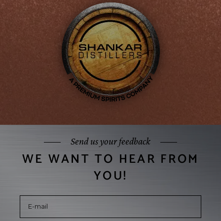
Send us your feedback
WE WANT TO HEAR FROM
YOU!