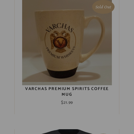
Sold Out
VARCHAS PREMIUM SPIRITS COFFEE
MUG
$
21.99