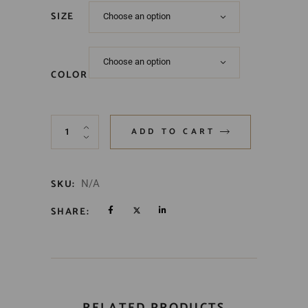
SIZE
Choose an option
Choose an option
COLOR
ADD TO CART
SKU:
N/A
SHARE:
RELATED PRODUCTS