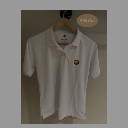
Sold Out