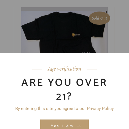
Sold Out
Age verification
ARE YOU OVER
21?
VARCHAS SPIRITS T-SHIRT
$
18.99
By entering this site you agree to our Privacy Policy
Yes I Am