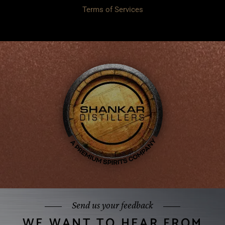
Terms of Services
Send us your feedback
WE WANT TO HEAR FROM