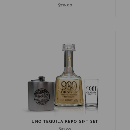
$
216.00
UNO TEQUILA REPO GIFT SET
$
91.00