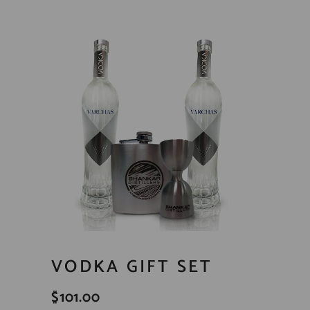
VODKA GIFT SET
$
101.00