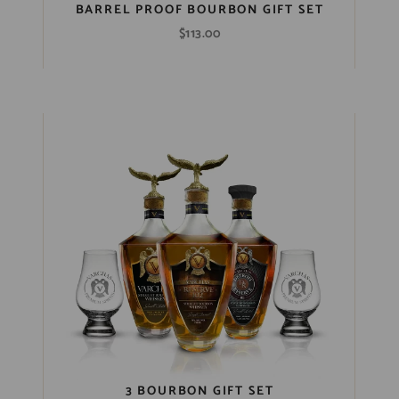
BARREL PROOF BOURBON GIFT SET
$
113.00
3 BOURBON GIFT SET