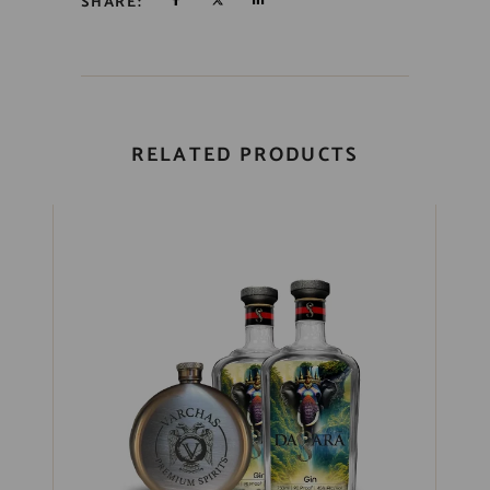
SHARE:
RELATED PRODUCTS