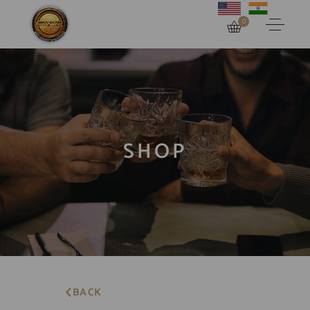
0
SHOP
BACK