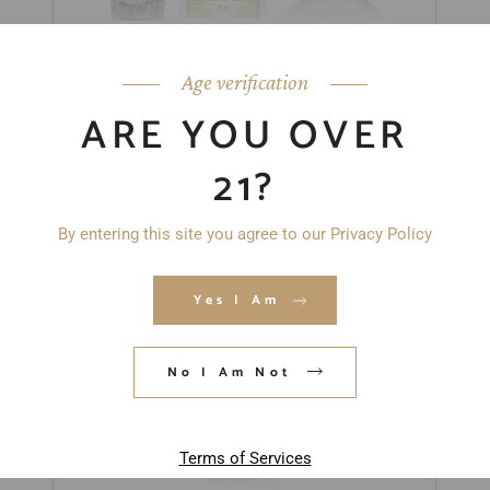
“CLEAR” GIFT SET
$
93.00
Age verification
ARE YOU OVER
21?
By entering this site you agree to our Privacy Policy
Yes I Am
No I Am Not
Terms of Services