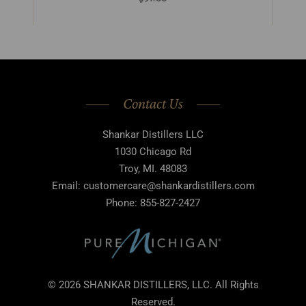
Contact Us
Shankar Distillers LLC
1030 Chicago Rd
Troy, MI. 48083
Email: customercare@shankardistillers.com
Phone: 855-827-2427
© 2026 SHANKAR DISTILLERS, LLC. All Rights
Reserved.