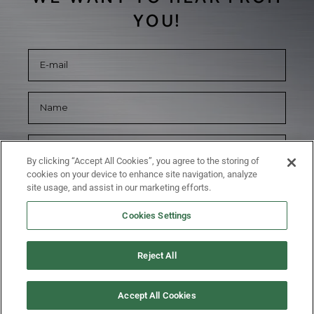
YOU!
By clicking “Accept All Cookies”, you agree to the storing of
cookies on your device to enhance site navigation, analyze
site usage, and assist in our marketing efforts.
Cookies Settings
Reject All
SUBMIT
Accept All Cookies