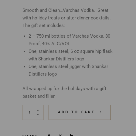
Smooth and Clean…Varchas Vodka. Great
with holiday treats or after dinner cocktails.
The gift set includes:
2 – 750 ml bottles of Varchas Vodka, 80
Proof, 40% ALC/VOL
One, stainless steel, 6 oz square hip flask
with Shankar Distillers logo
One, stainless steel jigger with Shankar
Distillers logo
All wrapped up for the holidays with a gift
basket and filler.
ADD TO CART