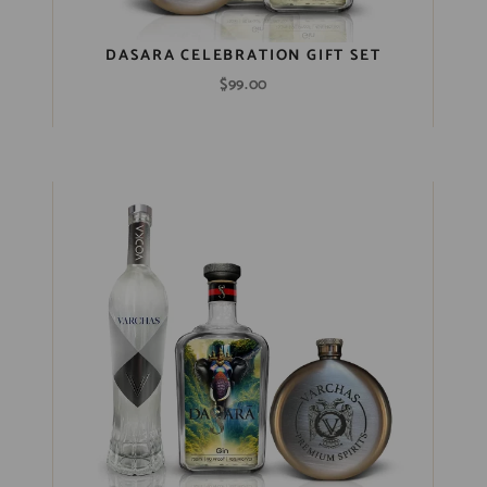
DASARA CELEBRATION GIFT SET
$
99.00