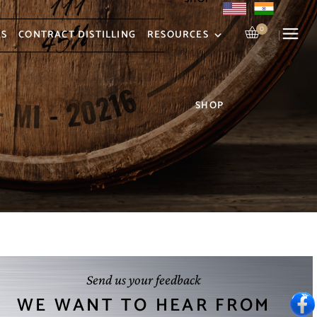
0
RS
CONTRACT DISTILLING
RESOURCES
SHOP
Send us your feedback
WE WANT TO HEAR FROM