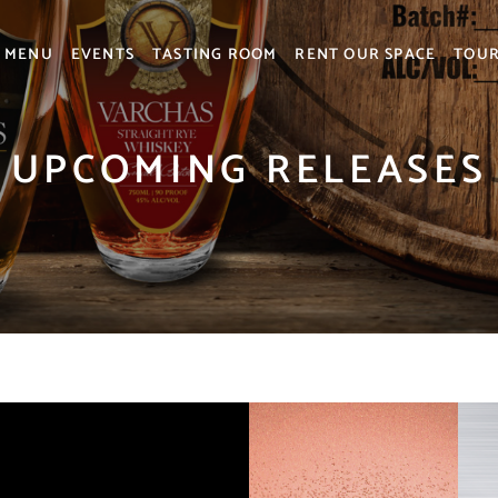
MENU
EVENTS
TASTING ROOM
RENT OUR SPACE
TOU
UPCOMING RELEASES