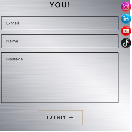
YOU!
SUBMIT