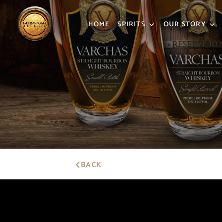
HOME
SPIRITS
OUR STORY
BACK