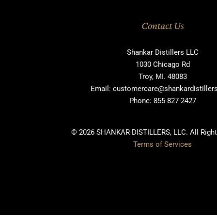
Contact Us
Shankar Distillers LLC
1030 Chicago Rd
Troy, MI. 48083
Email: customercare@shankardistille
Phone: 855-827-2427
© 2026 SHANKAR DISTILLERS, LLC. All Right
Terms of Services