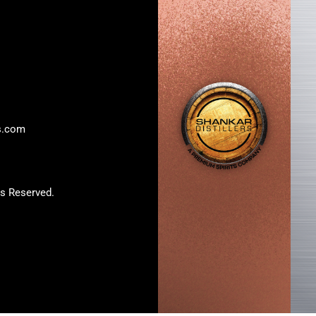
rs.com
s Reserved.