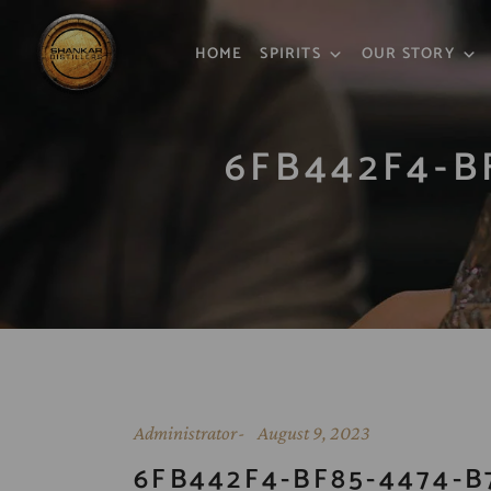
HOME
SPIRITS
OUR STORY
6FB442F4-B
Administrator
August 9, 2023
6FB442F4-BF85-4474-B