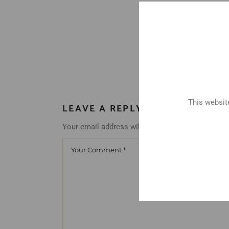
This website
LEAVE A REPLY
Your email address will not be published.
Requir