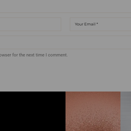
rowser for the next time I comment.