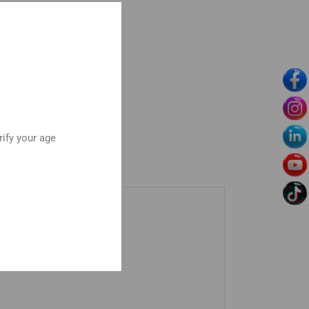
rify your age