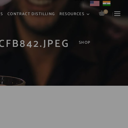
0
RS
CONTRACT DISTILLING
RESOURCES
CFB842.JPEG
SHOP