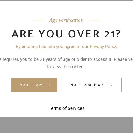
Age verification
ARE YOU OVER 21?
By entering this site you agree to our Privacy Policy
 requires you to be 21 years of age or older to access it. Please ve
to view the content.
ed fields are marked
*
Yes I Am
No I Am Not
Terms of Services