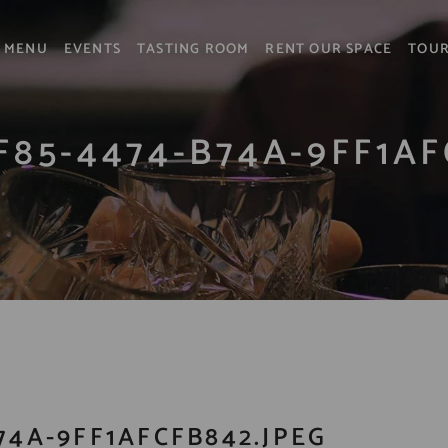
MENU
EVENTS
TASTING ROOM
RENT OUR SPACE
TOU
F85-4474-B74A-9FF1AF
74A-9FF1AFCFB842.JPEG