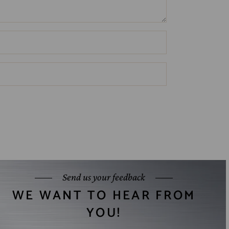
Send us your feedback
WE WANT TO HEAR FROM
YOU!