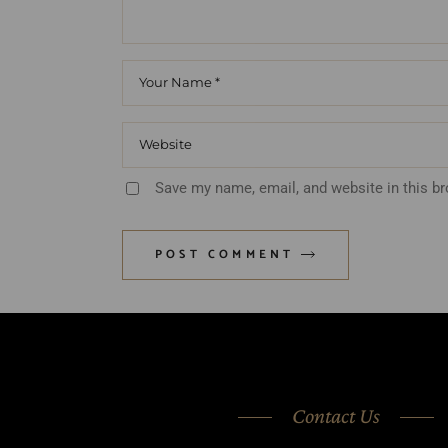
Save my name, email, and website in this b
POST COMMENT
Contact Us