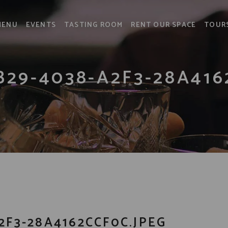
MENU
EVENTS
TASTING ROOM
RENT OUR SPACE
TOUR
B29-4038-A2F3-28A416
2F3-28A4162CCF0C.JPEG