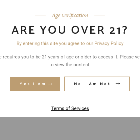
Age verification
ARE YOU OVER 21?
By entering this site you agree to our Privacy Policy
 requires you to be 21 years of age or older to access it. Please ve
to view the content.
ed fields are marked
*
Yes I Am
No I Am Not
Terms of Services