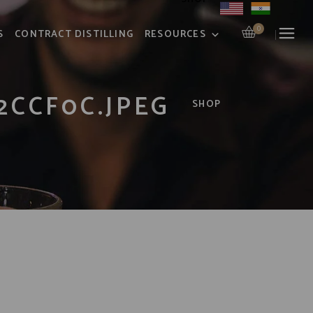
0
S
CONTRACT DISTILLING
RESOURCES
2CCF0C.JPEG
SHOP