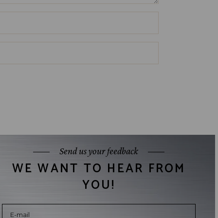
Send us your feedback
WE WANT TO HEAR FROM
YOU!