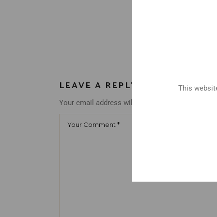
LEAVE A REPLY
This website
Your email address will not be published.
Requir