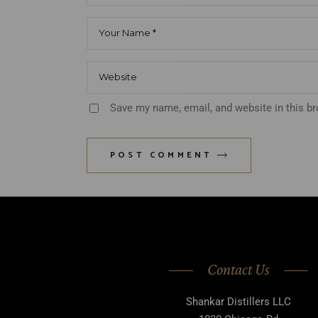
Save my name, email, and website in this b
POST COMMENT
Contact Us
Shankar Distillers LLC