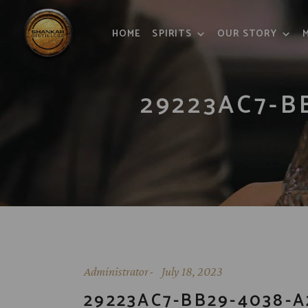
HOME
SPIRITS
OUR STORY
29223AC7-B
Administrator
July 18, 2023
29223AC7-BB29-4038-A