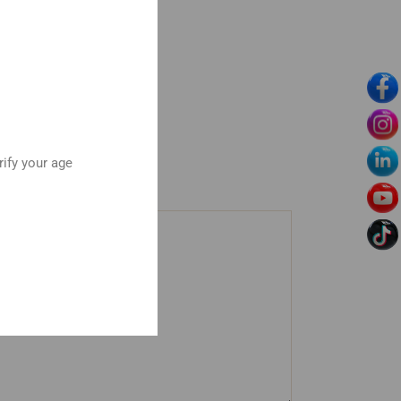
rify your age