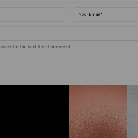
rowser for the next time I comment.