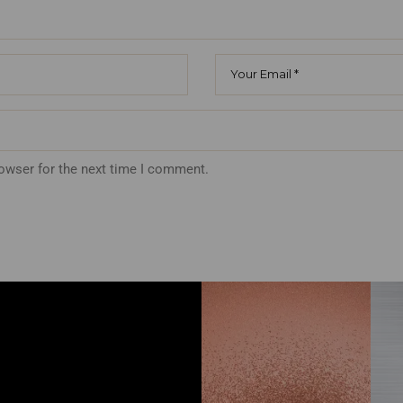
rowser for the next time I comment.