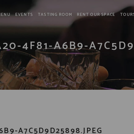
MENU
EVENTS
TASTING ROOM
RENT OUR SPACE
TOUR
A20-4F81-A6B9-A7C5D9
A6B9-A7C5D9D25898.JPEG