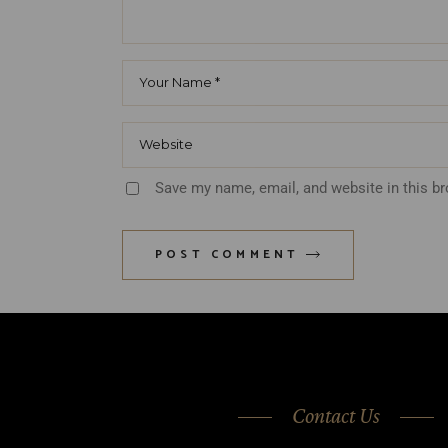
Save my name, email, and website in this b
POST COMMENT
Contact Us