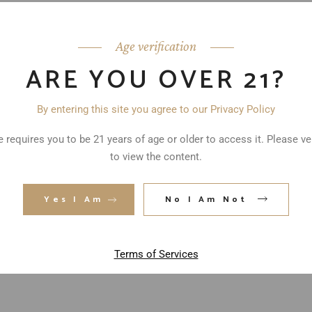
Age verification
ARE YOU OVER 21?
By entering this site you agree to our Privacy Policy
 requires you to be 21 years of age or older to access it. Please ve
to view the content.
ed fields are marked
*
Yes I Am
No I Am Not
Terms of Services