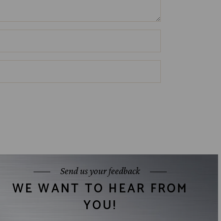
Send us your feedback
WE WANT TO HEAR FROM
YOU!