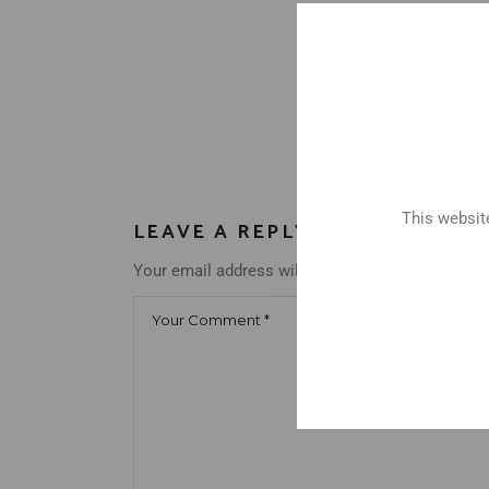
This website
LEAVE A REPLY
Your email address will not be published.
Requir