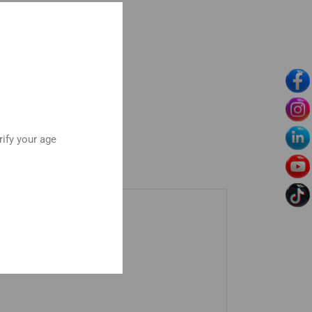
rify your age