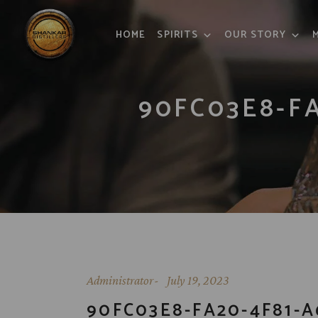
HOME
SPIRITS
OUR STORY
90FC03E8-F
Administrator
July 19, 2023
90FC03E8-FA20-4F81-