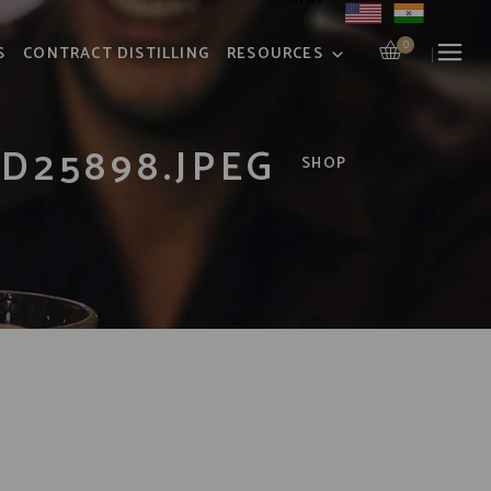
0
S
CONTRACT DISTILLING
RESOURCES
D25898.JPEG
SHOP