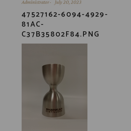
Administrator
July 20, 2023
47527162-6094-4929-
81AC-
C37B35802F84.PNG