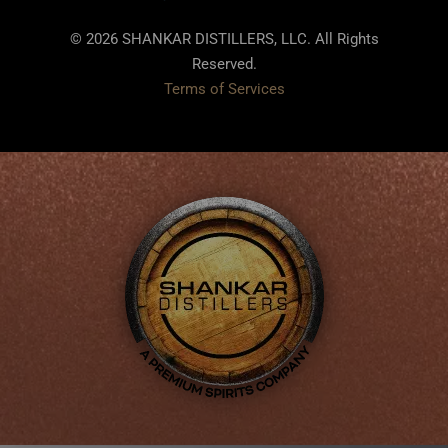
© 2026 SHANKAR DISTILLERS, LLC. All Rights
Reserved.
Terms of Services