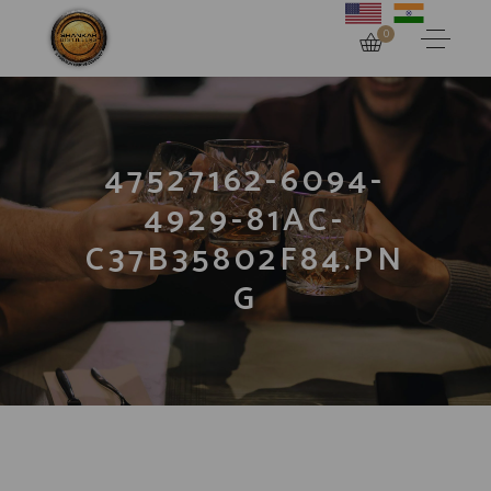
0
47527162-6094-
4929-81AC-
C37B35802F84.PN
G