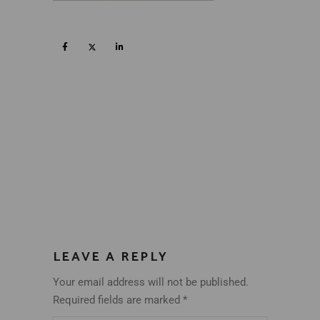
LEAVE A REPLY
Your email address will not be published.
Required fields are marked
*