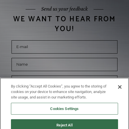
Send us your feedback
WE WANT TO HEAR FROM
YOU!
By clicking “Accept All Cookies”, you agree to the storing of
cookies on your device to enhance site navigation, analyze
site usage, and assist in our marketing efforts.
Cookies Settings
Reject All