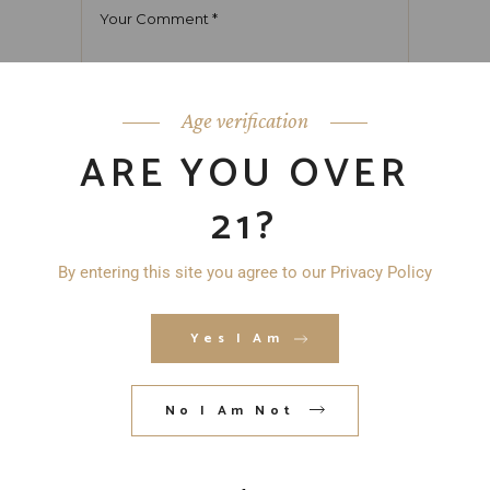
Age verification
ARE YOU OVER
21?
By entering this site you agree to our Privacy Policy
Yes I Am
No I Am Not
Save my name, email, and website in
this browser for the next time I