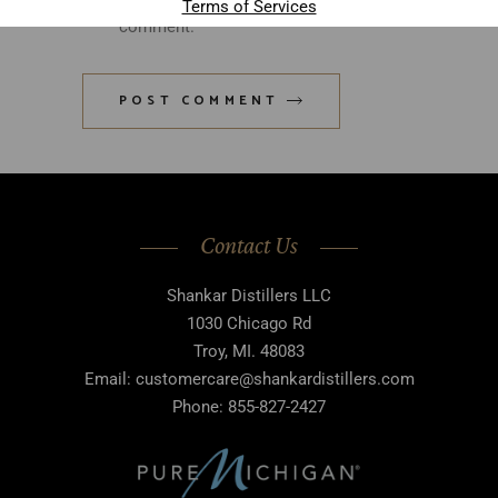
Terms of Services
comment.
POST COMMENT
Contact Us
Shankar Distillers LLC
1030 Chicago Rd
Troy, MI. 48083
Email: customercare@shankardistillers.com
Phone: 855-827-2427