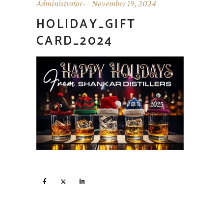
Administrator
November 19, 2024
HOLIDAY_GIFT
CARD_2024