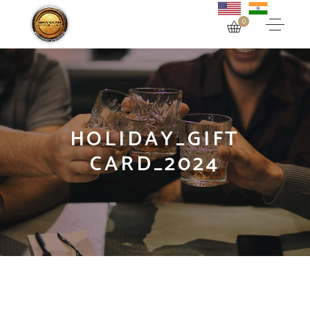
0
HOLIDAY_GIFT
CARD_2024