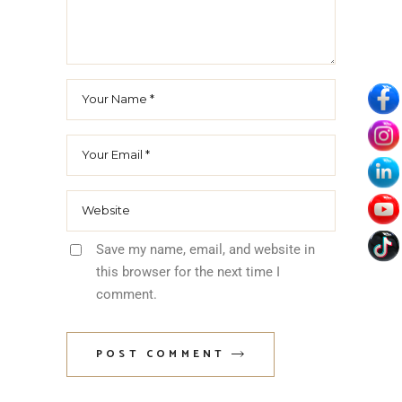
Age verification
ARE YOU OVER
21?
By entering this site you agree to our Privacy Policy
Yes I Am
Save my name, email, and website in
No I Am Not
this browser for the next time I
comment.
Terms of Services
POST COMMENT