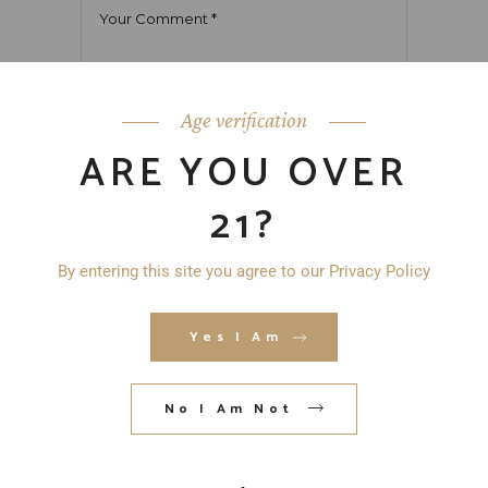
Age verification
ARE YOU OVER
21?
By entering this site you agree to our Privacy Policy
Yes I Am
No I Am Not
Save my name, email, and website in
this browser for the next time I