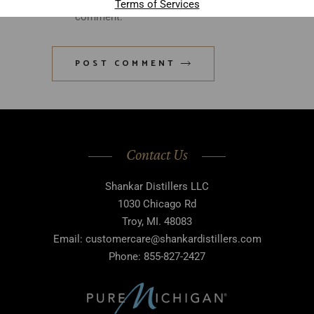
Terms of Services
comment.
POST COMMENT
Contact Us
Shankar Distillers LLC
1030 Chicago Rd
Troy, MI. 48083
Email: customercare@shankardistillers.com
Phone: 855-827-2427