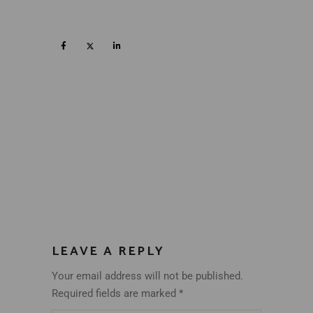
LEAVE A REPLY
Your email address will not be published.
Required fields are marked
*