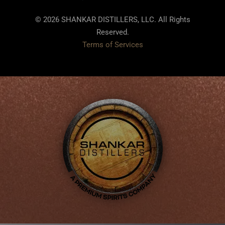
© 2026 SHANKAR DISTILLERS, LLC. All Rights
Reserved.
Terms of Services