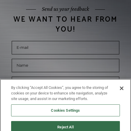
Send us your feedback
WE WANT TO HEAR FROM
YOU!
By clicking “Accept All Cookies”, you agree to the storing of
cookies on your device to enhance site navigation, analyze
site usage, and assist in our marketing efforts.
Cookies Settings
Reject All