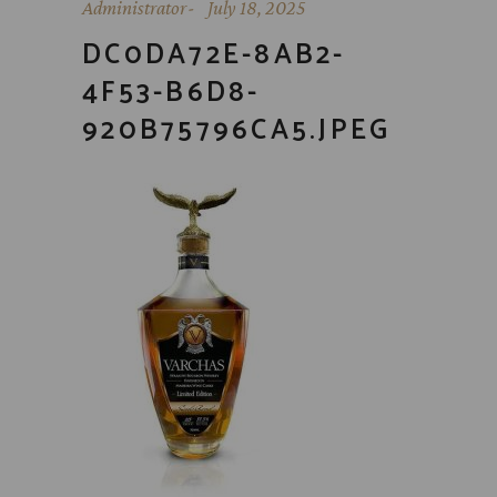
Administrator
July 18, 2025
DC0DA72E-8AB2-
4F53-B6D8-
920B75796CA5.JPEG