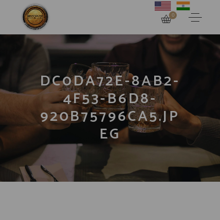
0
DC0DA72E-8AB2-
4F53-B6D8-
920B75796CA5.JP
EG