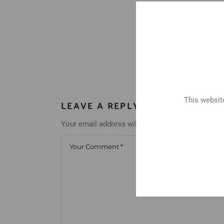
This website
LEAVE A REPLY
Your email address will not be published.
Requir