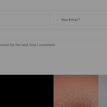
rowser for the next time I comment.