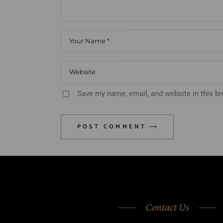
Save my name, email, and website in this b
POST COMMENT
Contact Us