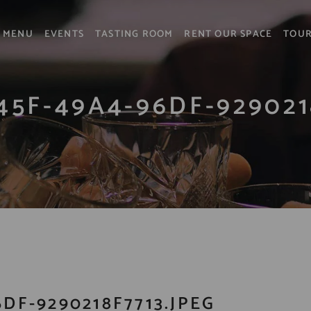
MENU
EVENTS
TASTING ROOM
RENT OUR SPACE
TOU
45F-49A4-96DF-929021
DF-9290218F7713.JPEG