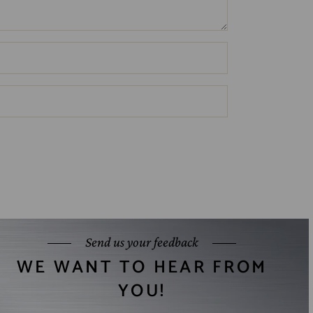
Send us your feedback
WE WANT TO HEAR FROM
YOU!