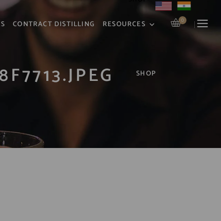
0
RS
CONTRACT DISTILLING
RESOURCES
8F7713.JPEG
SHOP