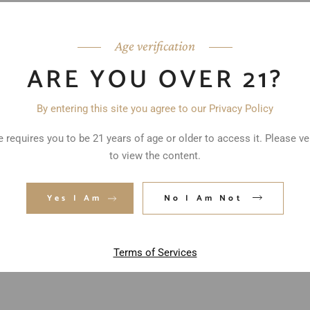
Age verification
ARE YOU OVER 21?
By entering this site you agree to our Privacy Policy
 requires you to be 21 years of age or older to access it. Please ve
to view the content.
ed fields are marked
*
Yes I Am
No I Am Not
Terms of Services