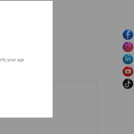
rify your age