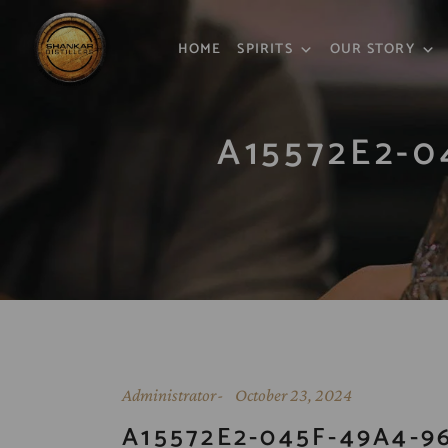
HOME
SPIRITS
OUR STORY
A15572E2-0
Administrator
October 23, 2024
A15572E2-045F-49A4-96