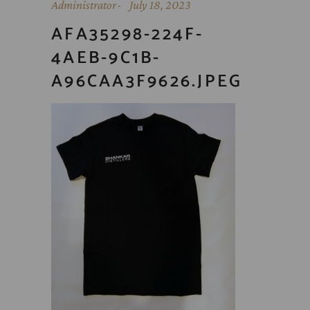
Administrator
July 18, 2023
AFA35298-224F-
4AEB-9C1B-
A96CAA3F9626.JPEG