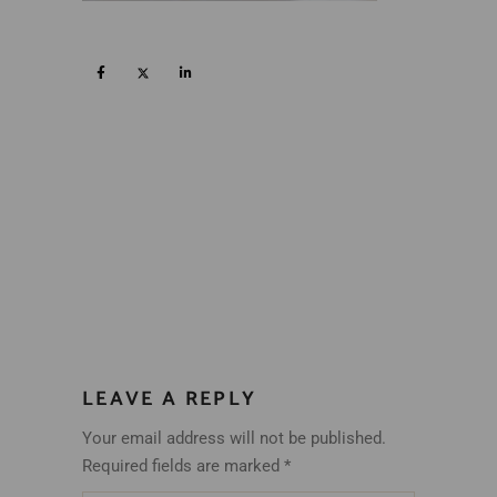
LEAVE A REPLY
Your email address will not be published.
Required fields are marked
*