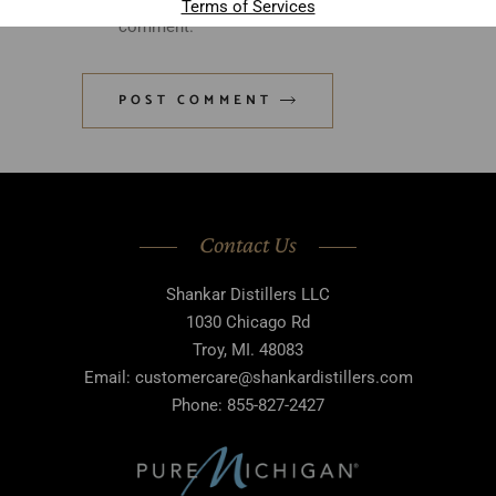
Terms of Services
comment.
POST COMMENT
Contact Us
Shankar Distillers LLC
1030 Chicago Rd
Troy, MI. 48083
Email: customercare@shankardistillers.com
Phone: 855-827-2427