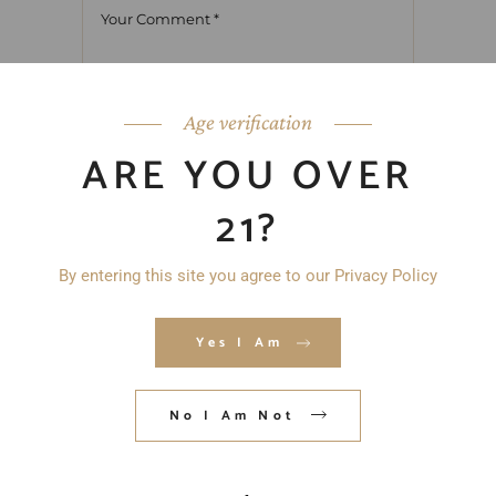
Age verification
ARE YOU OVER
21?
By entering this site you agree to our Privacy Policy
Yes I Am
No I Am Not
Save my name, email, and website in
this browser for the next time I