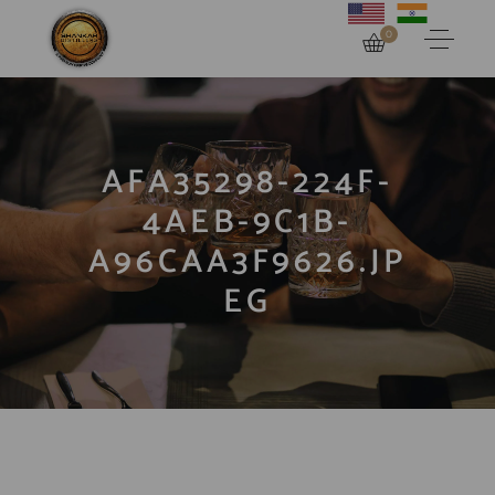
0
AFA35298-224F-
4AEB-9C1B-
A96CAA3F9626.JP
EG