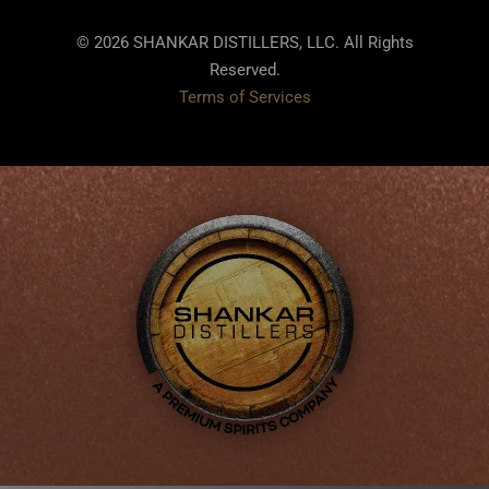
© 2026 SHANKAR DISTILLERS, LLC. All Rights
Reserved.
Terms of Services