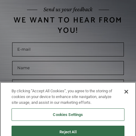
Send us your feedback
WE WANT TO HEAR FROM
YOU!
By clicking “Accept All Cookies”, you agree to the storing of
cookies on your device to enhance site navigation, analyze
site usage, and assist in our marketing efforts.
Cookies Settings
Reject All