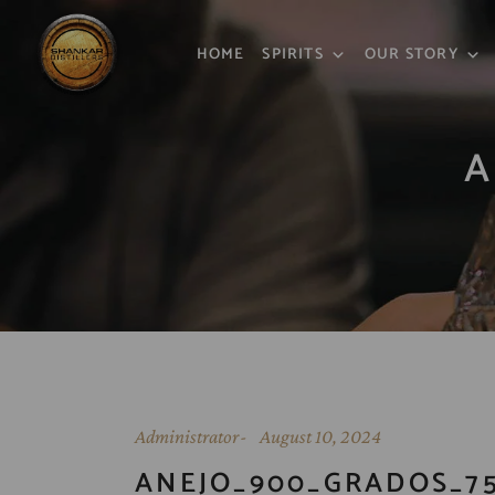
HOME
SPIRITS
OUR STORY
A
Administrator
August 10, 2024
ANEJO_900_GRADOS_7