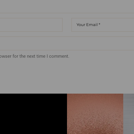
rowser for the next time I comment.