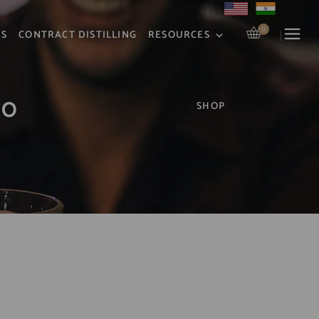
0
RS
CONTRACT DISTILLING
RESOURCES
50
SHOP