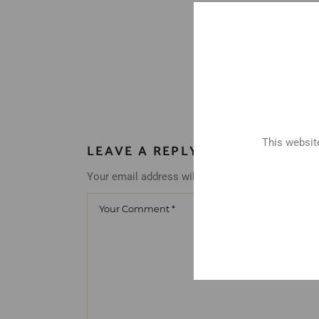
This website
LEAVE A REPLY
Your email address will not be published.
Requir