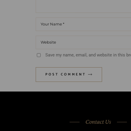
Save my name, email, and website in this b
POST COMMENT
Contact Us