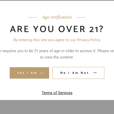
Age verification
ARE YOU OVER 21?
By entering this site you agree to our Privacy Policy
 requires you to be 21 years of age or older to access it. Please ve
to view the content.
ed fields are marked
*
Yes I Am
No I Am Not
Terms of Services