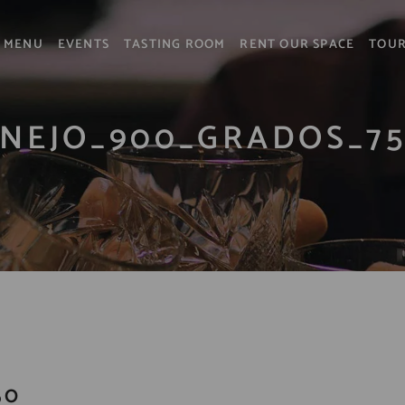
MENU
EVENTS
TASTING ROOM
RENT OUR SPACE
TOU
NEJO_900_GRADOS_7
50