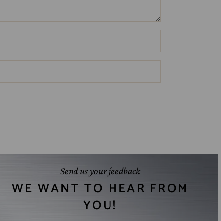
Send us your feedback
WE WANT TO HEAR FROM
YOU!