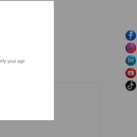
rify your age