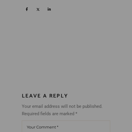
LEAVE A REPLY
Your email address will not be published.
Required fields are marked
*