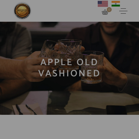
0
APPLE OLD
VASHIONED