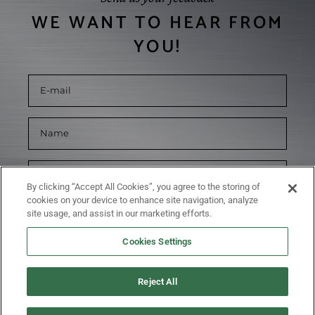
WE WANT TO HEAR FROM
YOU!
By clicking “Accept All Cookies”, you agree to the storing of
cookies on your device to enhance site navigation, analyze
site usage, and assist in our marketing efforts.
Cookies Settings
Reject All