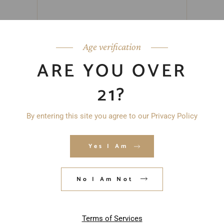
Age verification
ARE YOU OVER
21?
By entering this site you agree to our Privacy Policy
Yes I Am
No I Am Not
Save my name, email, and website in
this browser for the next time I
Terms of Services
comment.