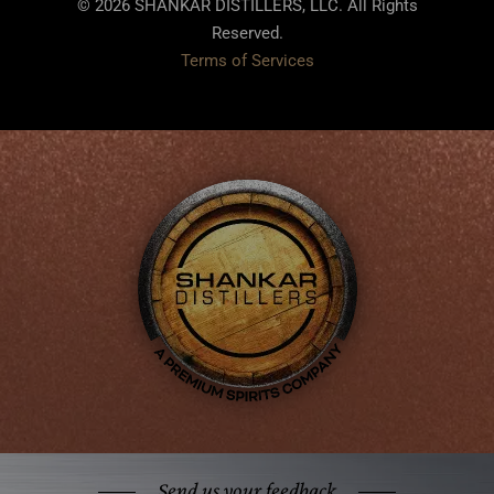
© 2026 SHANKAR DISTILLERS, LLC. All Rights
Reserved.
Terms of Services
Send us your feedback