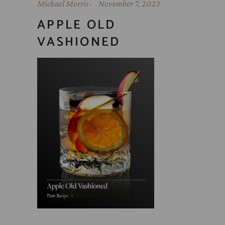
Michael Morris
November 7, 2023
APPLE OLD
VASHIONED