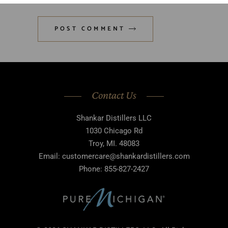
POST COMMENT
Contact Us
Shankar Distillers LLC
1030 Chicago Rd
Troy, MI. 48083
Email: customercare@shankardistillers.com
Phone: 855-827-2427