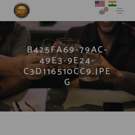
0
B425FA69-79AC-
49E3-9E24-
C3D116510CC9.JPE
G