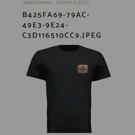
Administrator
October 3, 2023
B425FA69-79AC-
49E3-9E24-
C3D116510CC9.JPEG