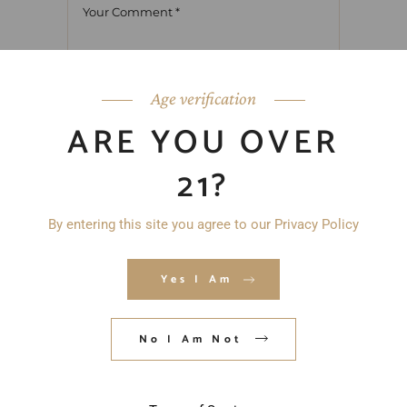
Age verification
ARE YOU OVER
21?
By entering this site you agree to our Privacy Policy
Yes I Am
No I Am Not
Save my name, email, and website in
this browser for the next time I