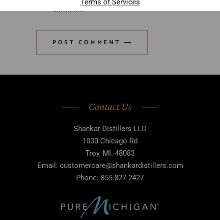
Terms of Services
comment.
POST COMMENT
Contact Us
Shankar Distillers LLC
1030 Chicago Rd
Troy, MI. 48083
Email: customercare@shankardistillers.com
Phone: 855-827-2427