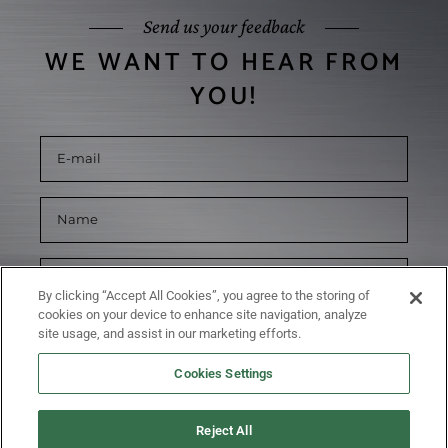
Send us your feedback
WE WANT TO HEAR FROM
YOU!
By clicking “Accept All Cookies”, you agree to the storing of
cookies on your device to enhance site navigation, analyze
site usage, and assist in our marketing efforts.
Cookies Settings
Reject All