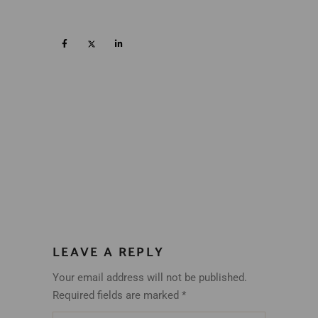
LEAVE A REPLY
Your email address will not be published.
Required fields are marked
*