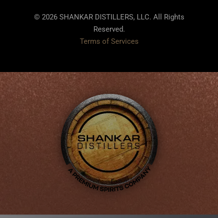
© 2026 SHANKAR DISTILLERS, LLC. All Rights
Reserved.
Terms of Services