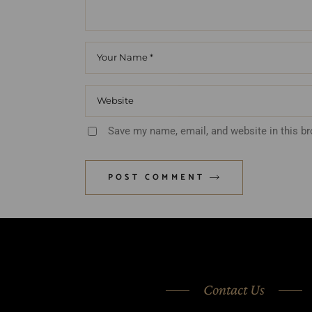
Save my name, email, and website in this b
POST COMMENT
Contact Us