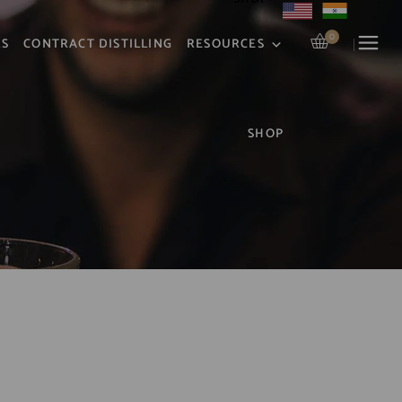
0
RS
CONTRACT DISTILLING
RESOURCES
SHOP