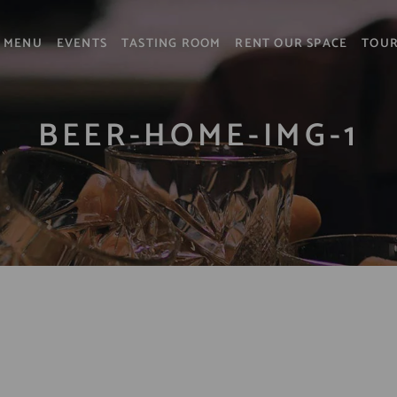
MENU
EVENTS
TASTING ROOM
RENT OUR SPACE
TOU
BEER-HOME-IMG-1