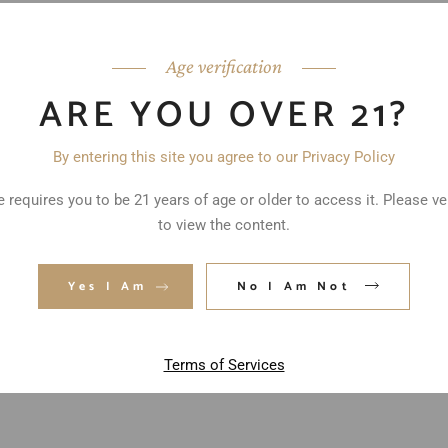
Age verification
ARE YOU OVER 21?
By entering this site you agree to our Privacy Policy
 requires you to be 21 years of age or older to access it. Please ve
to view the content.
ed fields are marked
*
Yes I Am
No I Am Not
Terms of Services