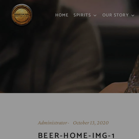
HOME
SPIRITS
OUR STORY
Administrator
October 13, 2020
BEER-HOME-IMG-1