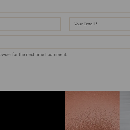
rowser for the next time I comment.