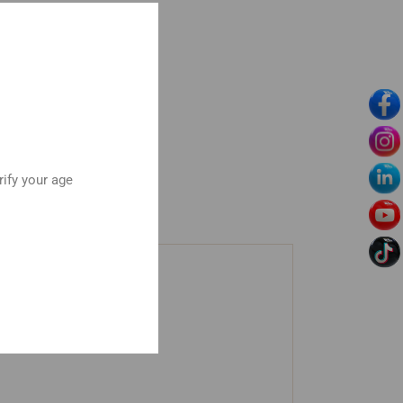
rify your age