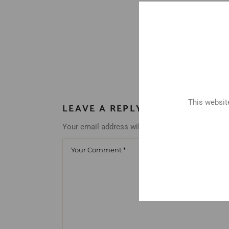
This website
LEAVE A REPLY
Your email address will not be published.
Requir