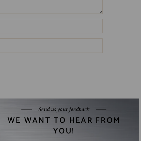
Send us your feedback
WE WANT TO HEAR FROM
YOU!