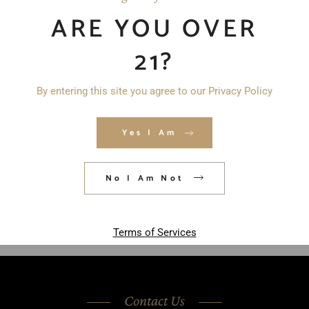
ARE YOU OVER
21?
By entering this site you agree to our Privacy Policy
Save my name, email, and website in
Yes I Am
this browser for the next time I
comment.
No I Am Not
POST COMMENT
Terms of Services
Contact Us