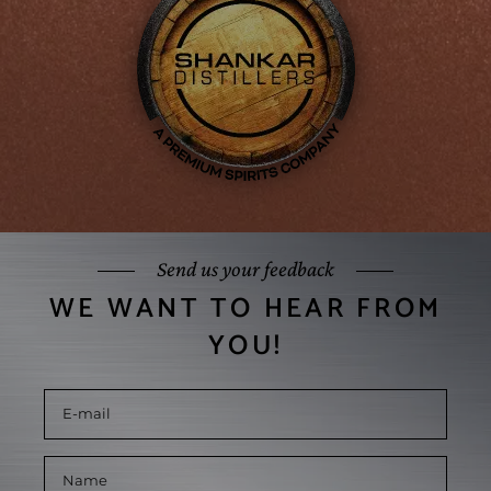
Send us your feedback
WE WANT TO HEAR FROM
YOU!