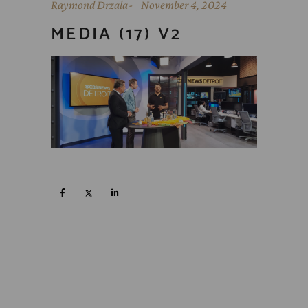
Raymond Drzala
November 4, 2024
MEDIA (17) V2