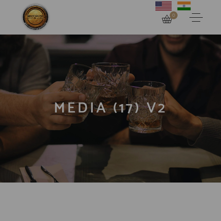
0
MEDIA (17) V2