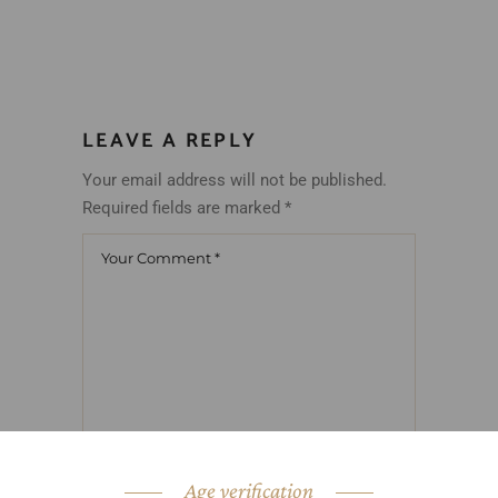
LEAVE A REPLY
Your email address will not be published.
Required fields are marked
*
Age verification