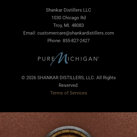
Shankar Distillers LLC
1030 Chicago Rd
Troy, MI. 48083
Email: customercare@shankardistillers.com
Phone: 855-827-2427
© 2026 SHANKAR DISTILLERS, LLC. All Rights
Reserved.
Terms of Services