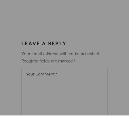
LEAVE A REPLY
Your email address will not be published.
Required fields are marked
*