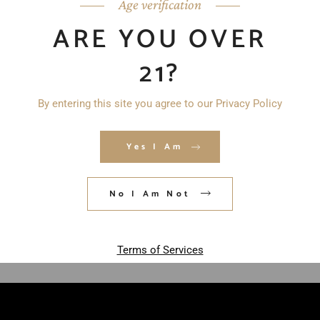
Age verification
ARE YOU OVER
21?
By entering this site you agree to our Privacy Policy
Yes I Am
Save my name, email, and website in
this browser for the next time I
comment.
No I Am Not
POST COMMENT
Terms of Services