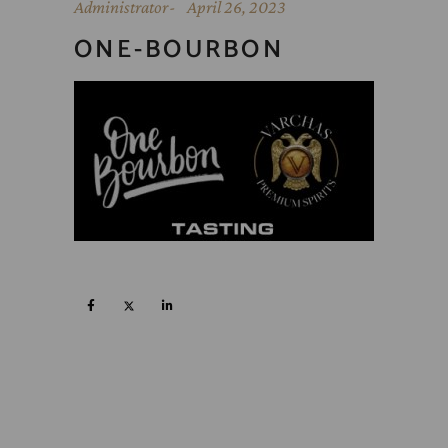
Administrator
April 26, 2023
ONE-BOURBON