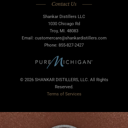
Contact Us
Shankar Distillers LLC
1030 Chicago Rd
Troy, MI. 48083
Email: customercare@shankardistillers.com
Phone: 855-827-2427
© 2026 SHANKAR DISTILLERS, LLC. All Rights
Reserved.
Terms of Services