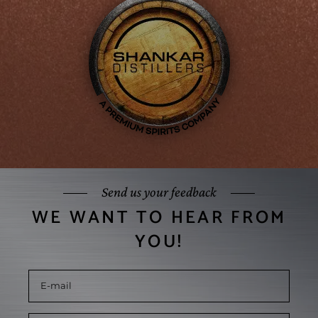
Send us your feedback
WE WANT TO HEAR FROM
YOU!