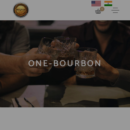
0
ONE-BOURBON