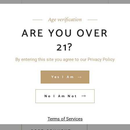
Age verification
ARE YOU OVER
21?
By entering this site you agree to our Privacy Policy
Yes I Am
No I Am Not
Save my name, email, and website in
this browser for the next time I
comment.
Terms of Services