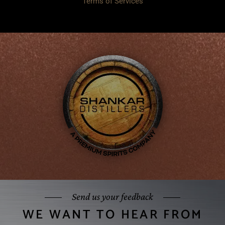
Terms of Services
Send us your feedback
WE WANT TO HEAR FROM