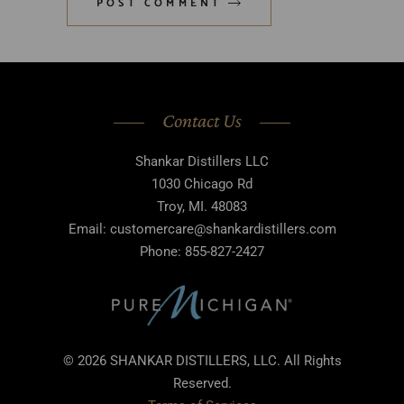
POST COMMENT
Contact Us
Shankar Distillers LLC
1030 Chicago Rd
Troy, MI. 48083
Email: customercare@shankardistillers.com
Phone: 855-827-2427
© 2026 SHANKAR DISTILLERS, LLC. All Rights
Reserved.