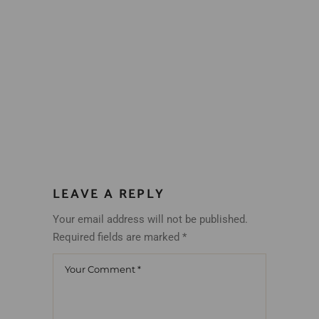
LEAVE A REPLY
Your email address will not be published.
Required fields are marked
*