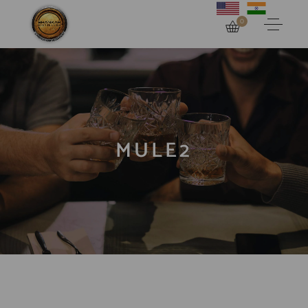
0
MULE2