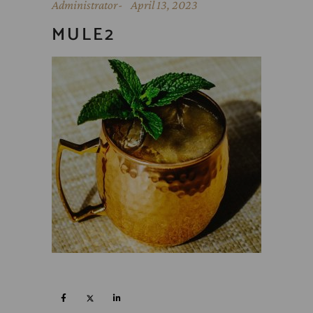
Administrator
April 13, 2023
MULE2