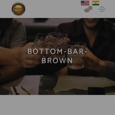
0
BOTTOM-BAR-
BROWN