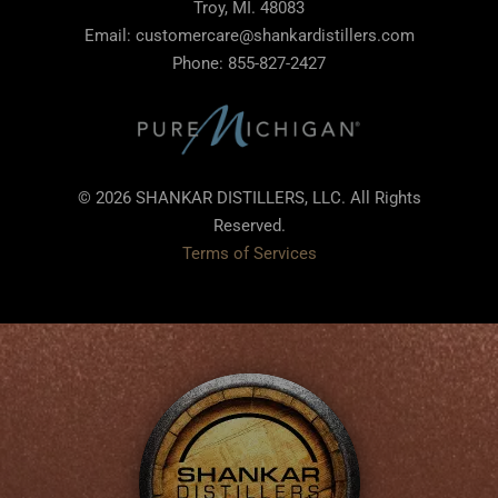
Troy, MI. 48083
Email: customercare@shankardistillers.com
Phone: 855-827-2427
© 2026 SHANKAR DISTILLERS, LLC. All Rights
Reserved.
Terms of Services