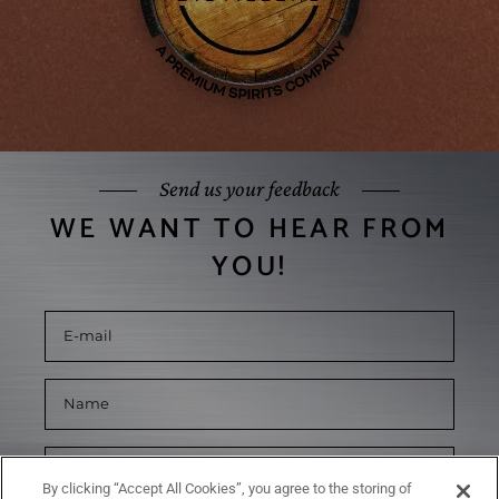
Send us your feedback
WE WANT TO HEAR FROM
YOU!
By clicking “Accept All Cookies”, you agree to the storing of