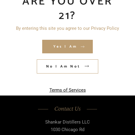
ARE YOU OVER
21?
By entering this site you agree to our Privacy Policy
Save my name, email, and website in
this browser for the next time I
Yes I Am
comment.
No I Am Not
POST COMMENT
Terms of Services
Contact Us
Shankar Distillers LLC
1030 Chicago Rd