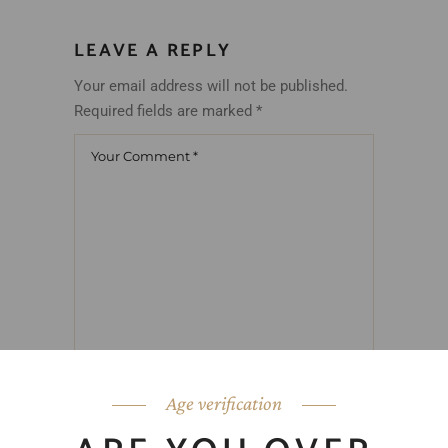
LEAVE A REPLY
Your email address will not be published.
Required fields are marked
*
Age verification