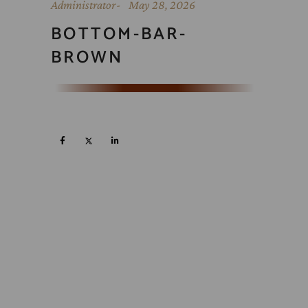
Administrator
May 28, 2026
BOTTOM-BAR-
BROWN