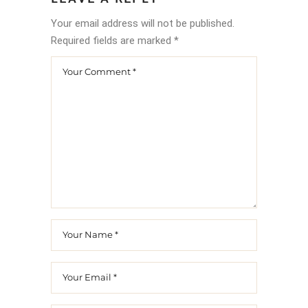
Your email address will not be published.
Required fields are marked
*