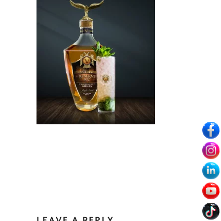
LEAVE A REPLY