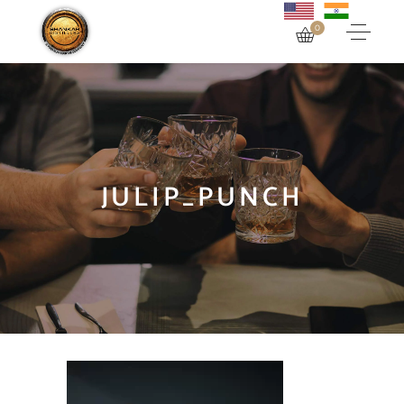
0
JULIP_PUNCH