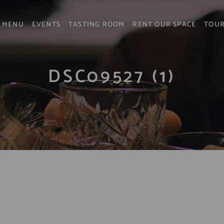
MENU
EVENTS
TASTING ROOM
RENT OUR SPACE
TOU
DSC09527 (1)