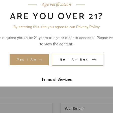
Age verification
ARE YOU OVER 21?
By entering this site you agree to our Privacy Policy
ed fields are marked
*
 requires you to be 21 years of age or older to access it. Please ve
to view the content.
Yes I Am
No I Am Not
Terms of Services