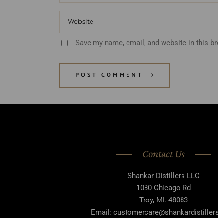
Save my name, email, and website in this b
POST COMMENT
Contact Us
Shankar Distillers LLC
1030 Chicago Rd
Troy, MI. 48083
Email: customercare@shankardistille