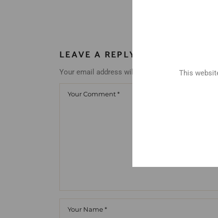
LEAVE A REPLY
Your email address will not be published.
Requir
This website