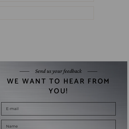
Send us your feedback
WE WANT TO HEAR FROM
YOU!