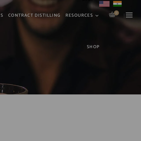
0
RS
CONTRACT DISTILLING
RESOURCES
SHOP