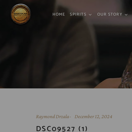
HOME
SPIRITS
OUR STORY
Raymond Drzala
December 12, 2024
DSC09527 (1)