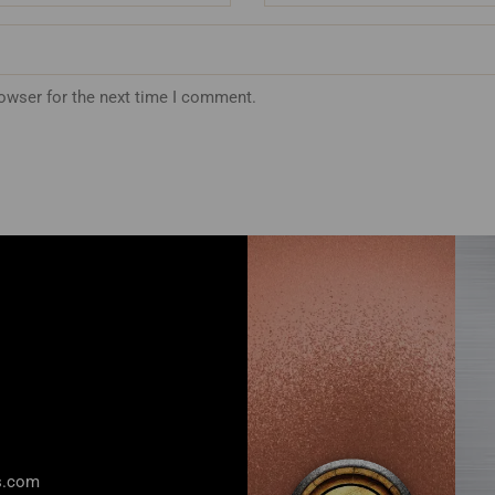
rowser for the next time I comment.
rs.com