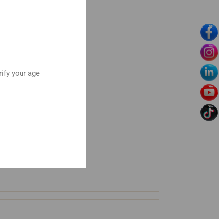
rify your age