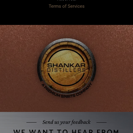
Terms of Services
Send us your feedback
WE WANT TO HEAR FROM