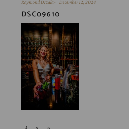
Raymond Drzala
December 12, 2024
DSC09610