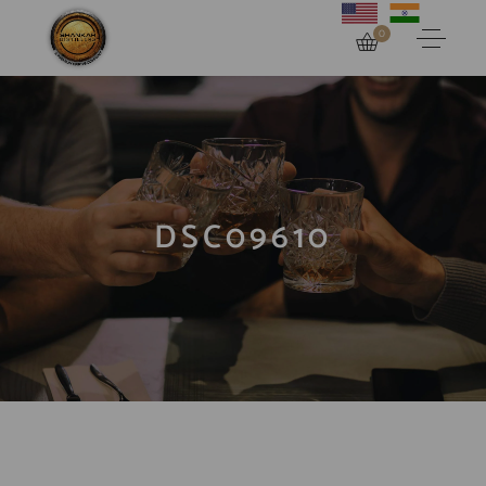
0
DSC09610