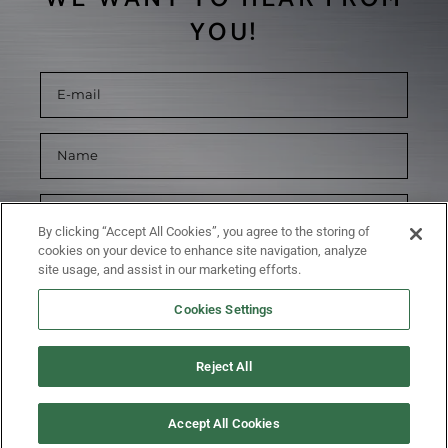
YOU!
By clicking “Accept All Cookies”, you agree to the storing of
cookies on your device to enhance site navigation, analyze
site usage, and assist in our marketing efforts.
Cookies Settings
Reject All
SUBMIT
Accept All Cookies