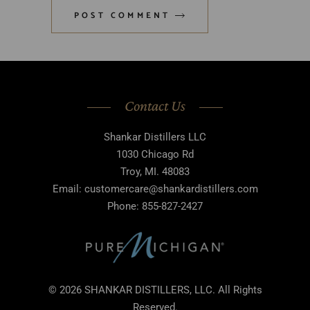
POST COMMENT
Contact Us
Shankar Distillers LLC
1030 Chicago Rd
Troy, MI. 48083
Email: customercare@shankardistillers.com
Phone: 855-827-2427
© 2026 SHANKAR DISTILLERS, LLC. All Rights
Reserved.