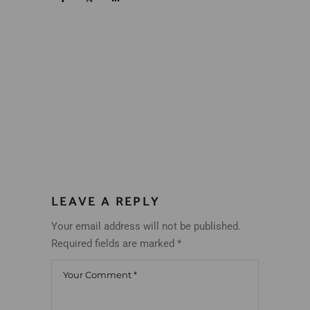
LEAVE A REPLY
Your email address will not be published.
Required fields are marked
*