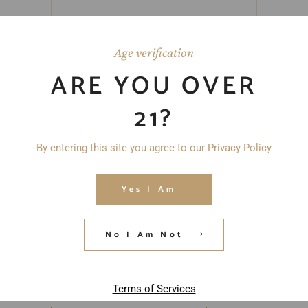
Age verification
ARE YOU OVER
21?
By entering this site you agree to our Privacy Policy
Yes I Am
No I Am Not
Save my name, email, and website in
this browser for the next time I
comment.
Terms of Services