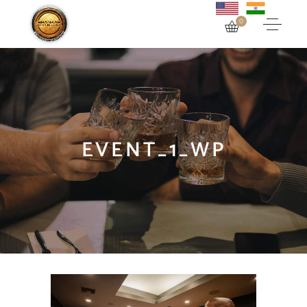
0
EVENT_1_WP