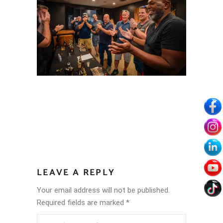
LEAVE A REPLY
Your email address will not be published.
Required fields are marked
*