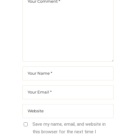
Save my name, email, and website in
this browser for the next time I