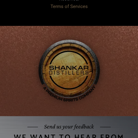
Terms of Services
Send us your feedback
WE WANT TO HEAR FROM