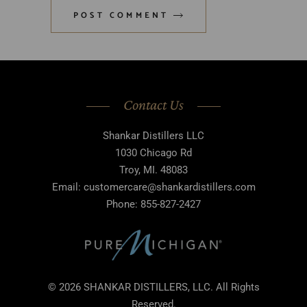
POST COMMENT
Contact Us
Shankar Distillers LLC
1030 Chicago Rd
Troy, MI. 48083
Email: customercare@shankardistillers.com
Phone: 855-827-2427
© 2026 SHANKAR DISTILLERS, LLC. All Rights
Reserved.