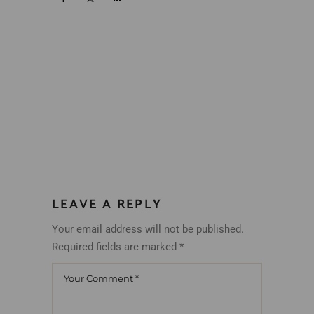
LEAVE A REPLY
Your email address will not be published.
Required fields are marked
*