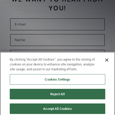
YOU!
By clicking “Accept All Cookies”, you agree to the storing of
cookies on your device to enhance site navigation, analyze
site usage, and assist in our marketing efforts.
Cookies Settings
Reject All
SUBMIT
Accept All Cookies