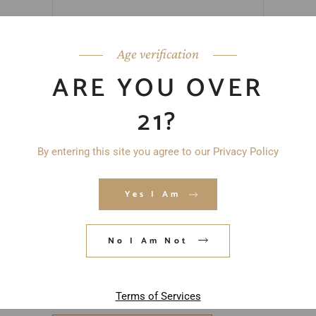
Age verification
ARE YOU OVER
21?
By entering this site you agree to our Privacy Policy
Yes I Am
No I Am Not
Save my name, email, and website in
this browser for the next time I
comment.
Terms of Services