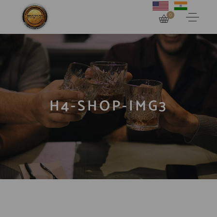
0
H4-SHOP-IMG3