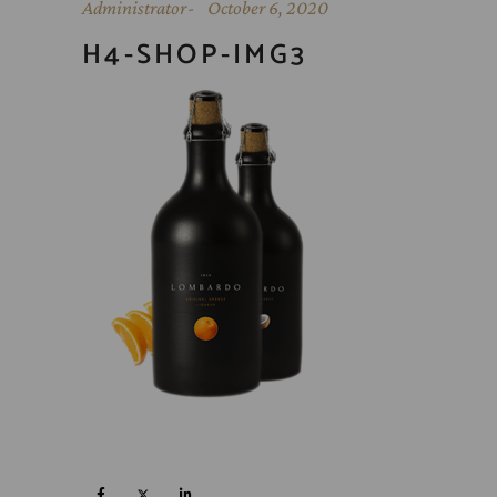
Administrator
October 6, 2020
H4-SHOP-IMG3