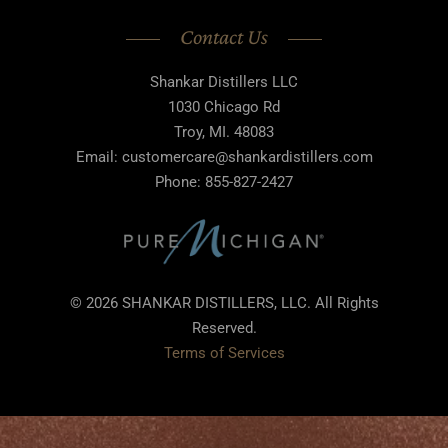
Contact Us
Shankar Distillers LLC
1030 Chicago Rd
Troy, MI. 48083
Email: customercare@shankardistillers.com
Phone: 855-827-2427
© 2026 SHANKAR DISTILLERS, LLC. All Rights
Reserved.
Terms of Services