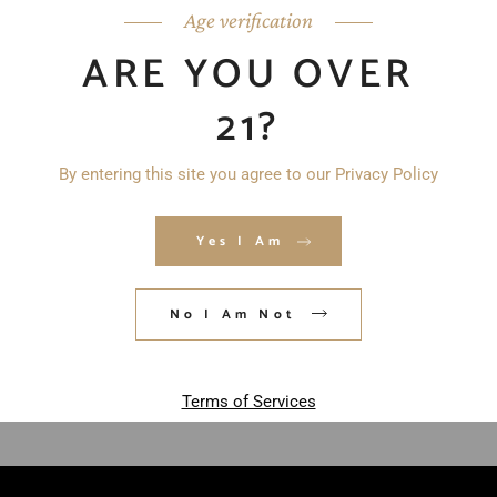
Age verification
ARE YOU OVER
21?
By entering this site you agree to our Privacy Policy
Yes I Am
Save my name, email, and website in
this browser for the next time I
No I Am Not
comment.
POST COMMENT
Terms of Services