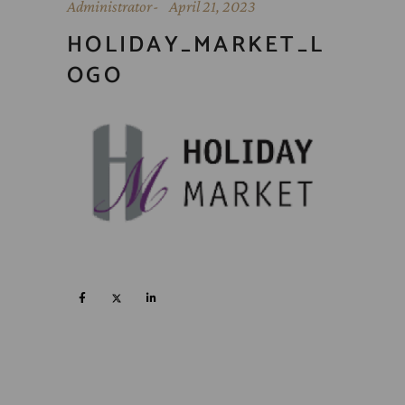
Administrator
April 21, 2023
HOLIDAY_MARKET_L
OGO