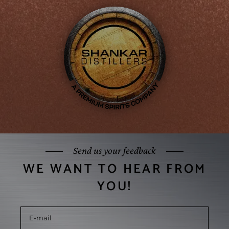
Send us your feedback
WE WANT TO HEAR FROM
YOU!