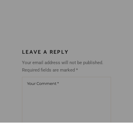
LEAVE A REPLY
Your email address will not be published.
Required fields are marked
*