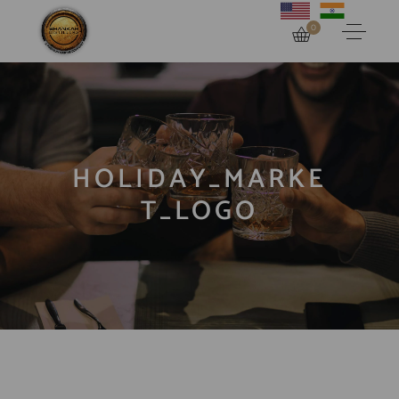
0
HOLIDAY_MARKE
T_LOGO