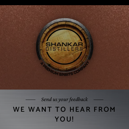
Send us your feedback
WE WANT TO HEAR FROM
YOU!