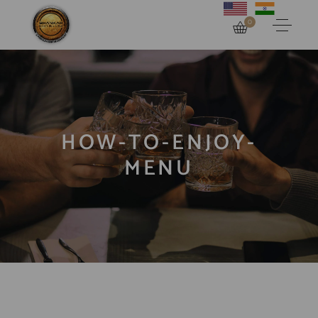
0
HOW-TO-ENJOY-
MENU