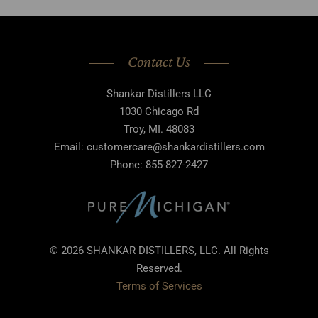
Contact Us
Shankar Distillers LLC
1030 Chicago Rd
Troy, MI. 48083
Email: customercare@shankardistillers.com
Phone: 855-827-2427
© 2026 SHANKAR DISTILLERS, LLC. All Rights
Reserved.
Terms of Services