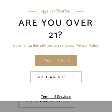
Age verification
ARE YOU OVER
21?
By entering this site you agree to our Privacy Policy
Yes I Am
Save my name, email, and website in
No I Am Not
this browser for the next time I
comment.
Terms of Services
POST COMMENT