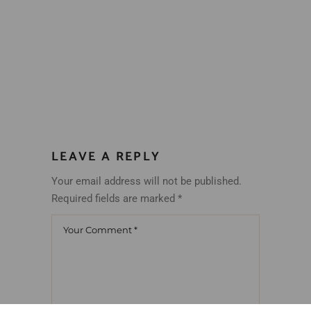
LEAVE A REPLY
Your email address will not be published.
Required fields are marked
*