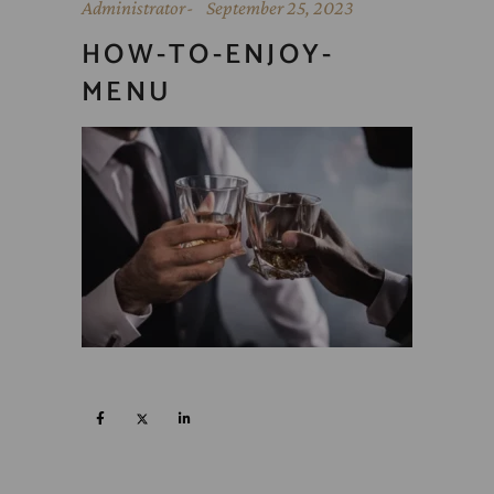
Administrator
September 25, 2023
HOW-TO-ENJOY-
MENU