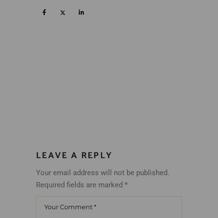
LEAVE A REPLY
Your email address will not be published.
Required fields are marked
*