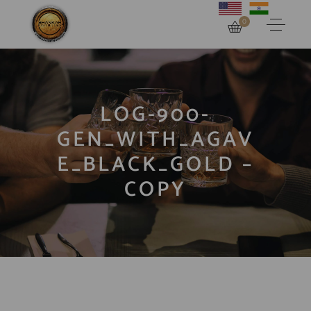
0
LOG-900-
GEN_WITH_AGAV
E_BLACK_GOLD –
COPY