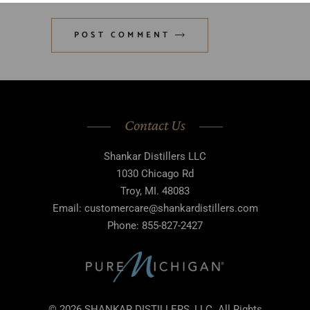
POST COMMENT
Contact Us
Shankar Distillers LLC
1030 Chicago Rd
Troy, MI. 48083
Email: customercare@shankardistillers.com
Phone: 855-827-2427
© 2026 SHANKAR DISTILLERS, LLC. All Rights