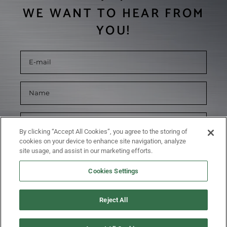
WE WANT TO HEAR FROM
YOU!
By clicking “Accept All Cookies”, you agree to the storing of
cookies on your device to enhance site navigation, analyze
site usage, and assist in our marketing efforts.
Cookies Settings
Reject All
SUBMIT