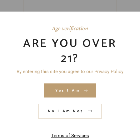
Age verification
ARE YOU OVER
21?
By entering this site you agree to our Privacy Policy
Yes I Am
No I Am Not
Save my name, email, and website in
this browser for the next time I
comment.
Terms of Services