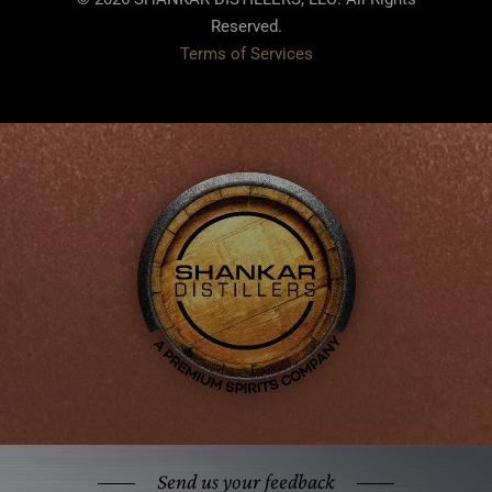
Reserved.
Terms of Services
Send us your feedback