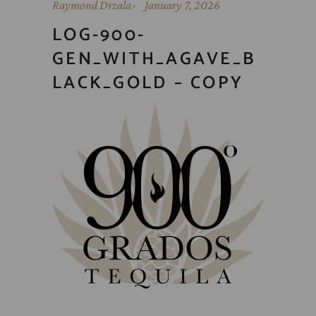
Raymond Drzala
January 7, 2026
LOG-900-
GEN_WITH_AGAVE_B
LACK_GOLD – COPY