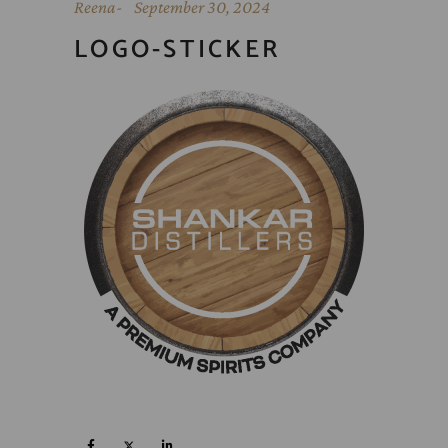
Reena
September 30, 2024
LOGO-STICKER