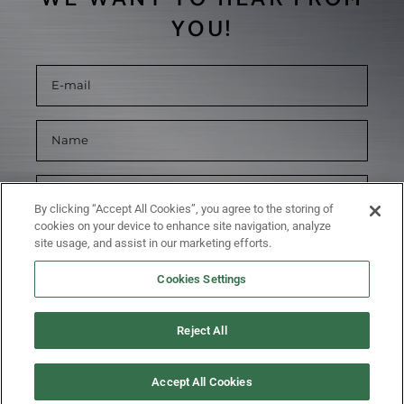
YOU!
By clicking “Accept All Cookies”, you agree to the storing of
cookies on your device to enhance site navigation, analyze
site usage, and assist in our marketing efforts.
Cookies Settings
Reject All
SUBMIT
Accept All Cookies