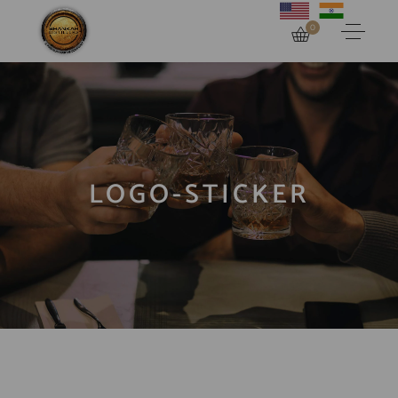
0
LOGO-STICKER