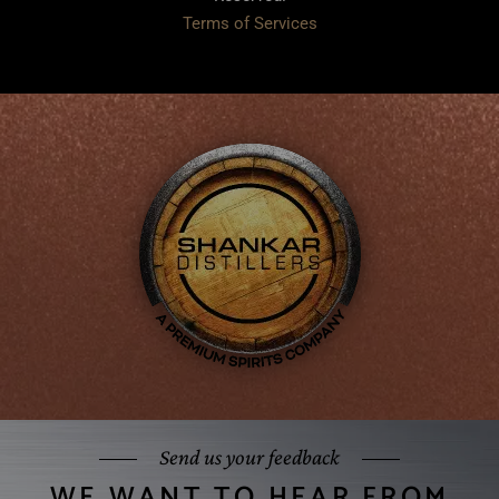
Terms of Services
Send us your feedback
WE WANT TO HEAR FROM