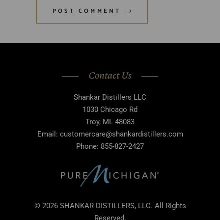
POST COMMENT
Contact Us
Shankar Distillers LLC
1030 Chicago Rd
Troy, MI. 48083
Email: customercare@shankardistillers.com
Phone: 855-827-2427
© 2026 SHANKAR DISTILLERS, LLC. All Rights
Reserved.