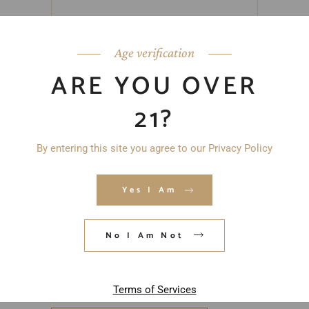
Age verification
ARE YOU OVER
21?
By entering this site you agree to our Privacy Policy
Yes I Am
No I Am Not
Save my name, email, and website in
this browser for the next time I
comment.
Terms of Services