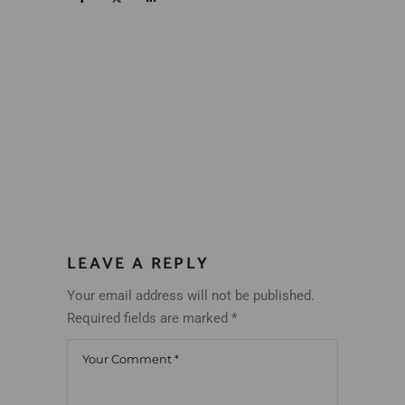
LEAVE A REPLY
Your email address will not be published.
Required fields are marked
*