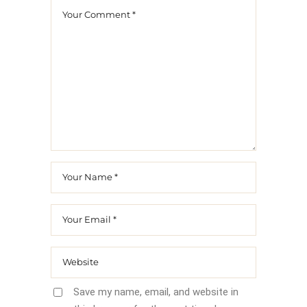
Save my name, email, and website in