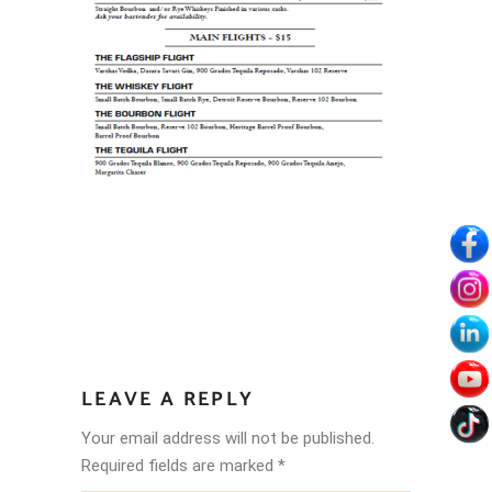
LEAVE A REPLY
Your email address will not be published.
Required fields are marked
*