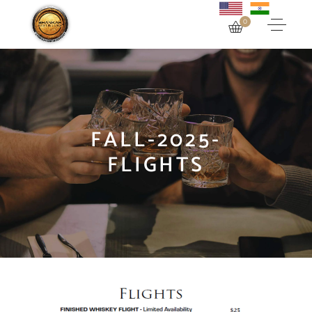
0
FALL-2025-
FLIGHTS