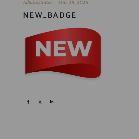
Administrator
May 28, 2026
NEW_BADGE