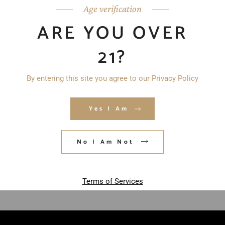
Age verification
ARE YOU OVER
21?
By entering this site you agree to our Privacy Policy
Yes I Am
Save my name, email, and website in
this browser for the next time I
No I Am Not
comment.
POST COMMENT
Terms of Services