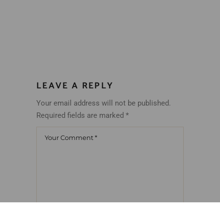
LEAVE A REPLY
Your email address will not be published.
Required fields are marked
*