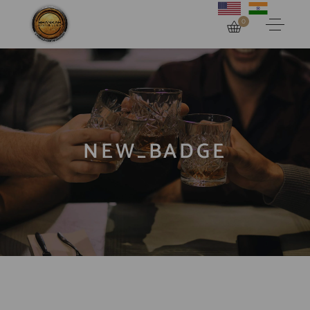
0
NEW_BADGE