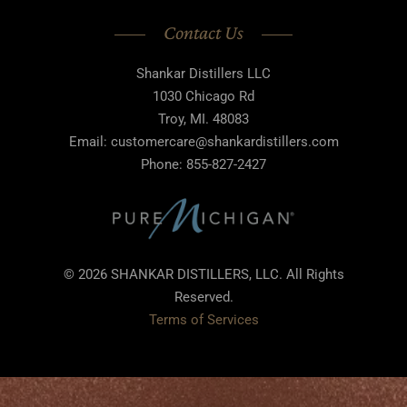
Contact Us
Shankar Distillers LLC
1030 Chicago Rd
Troy, MI. 48083
Email: customercare@shankardistillers.com
Phone: 855-827-2427
© 2026 SHANKAR DISTILLERS, LLC. All Rights
Reserved.
Terms of Services