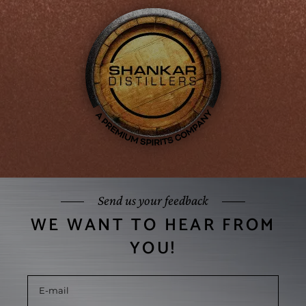
Send us your feedback
WE WANT TO HEAR FROM
YOU!