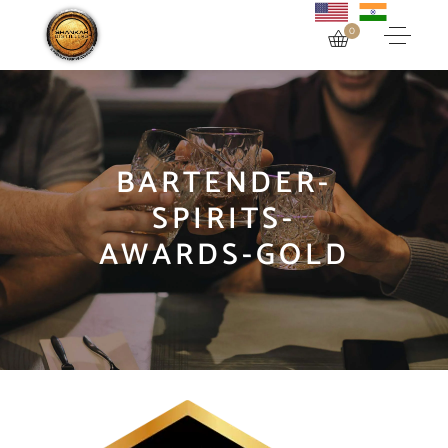
0
BARTENDER-
SPIRITS-
AWARDS-GOLD