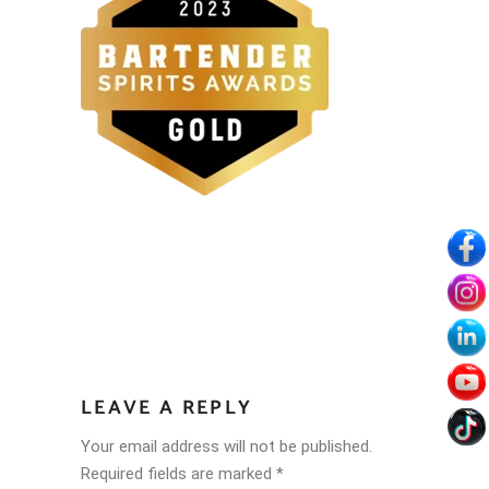
LEAVE A REPLY
Your email address will not be published.
Required fields are marked
*