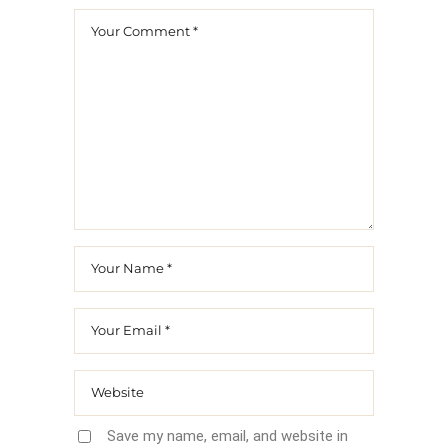
Save my name, email, and website in