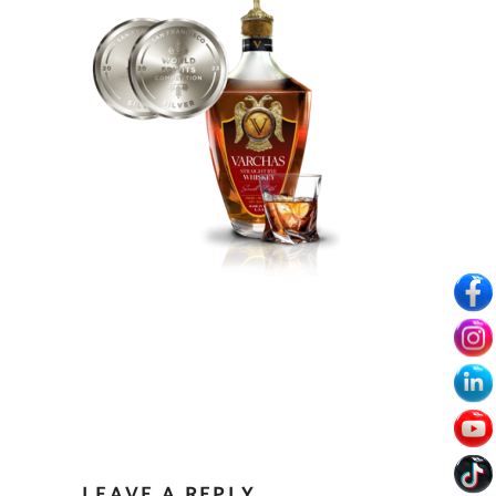
LEAVE A REPLY