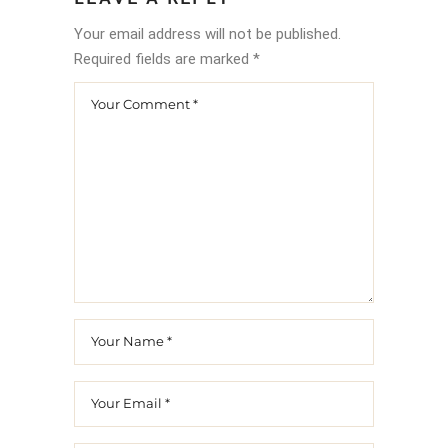
Your email address will not be published.
Required fields are marked
*