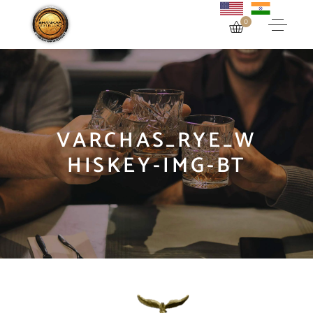
0
VARCHAS_RYE_W
HISKEY-IMG-BT