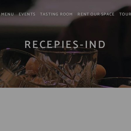
MENU
EVENTS
TASTING ROOM
RENT OUR SPACE
TOU
RECEPIES-IND