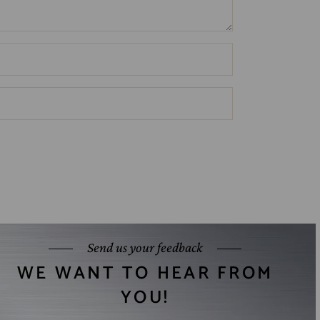
Send us your feedback
WE WANT TO HEAR FROM
YOU!