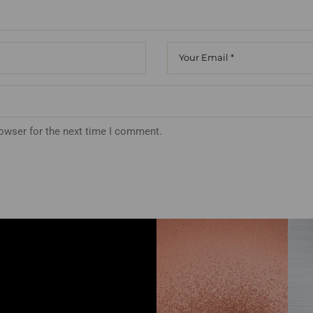
rowser for the next time I comment.