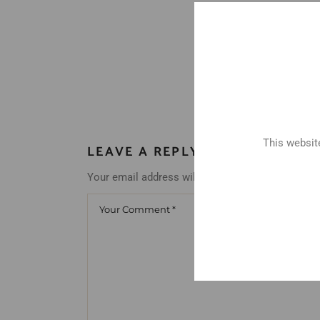
This website
LEAVE A REPLY
Your email address will not be published.
Requir