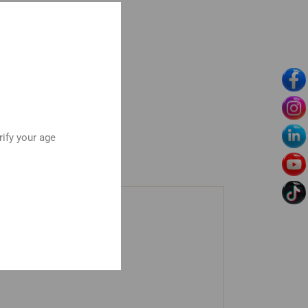
rify your age