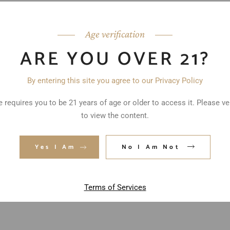
Age verification
ARE YOU OVER 21?
By entering this site you agree to our Privacy Policy
 requires you to be 21 years of age or older to access it. Please ve
to view the content.
ed fields are marked
*
Yes I Am
No I Am Not
Terms of Services