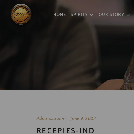
HOME
SPIRITS
OUR STORY
Administrator
June 9, 2023
RECEPIES-IND