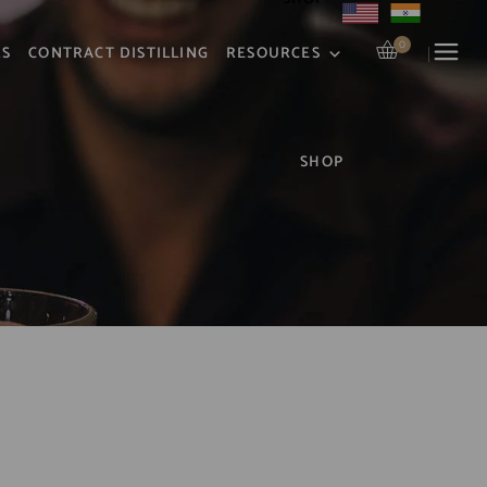
0
RS
CONTRACT DISTILLING
RESOURCES
SHOP