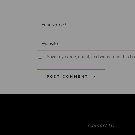
Save my name, email, and website in this b
POST COMMENT
Contact Us