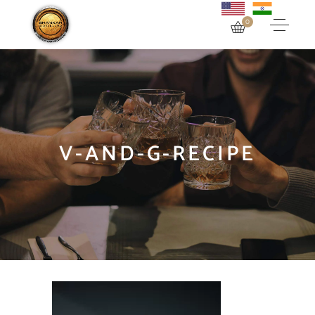
0
V-AND-G-RECIPE