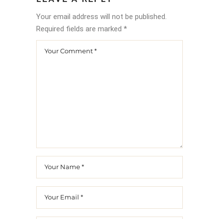
Your email address will not be published.
Required fields are marked
*