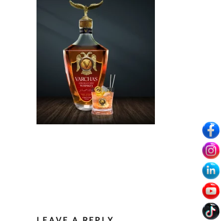
LEAVE A REPLY