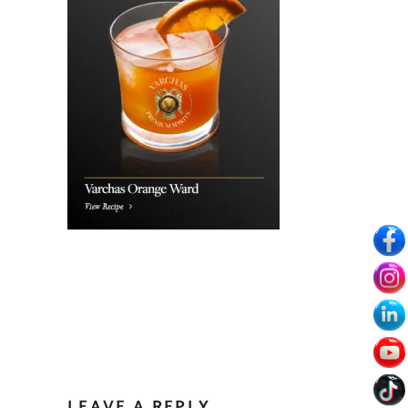
LEAVE A REPLY