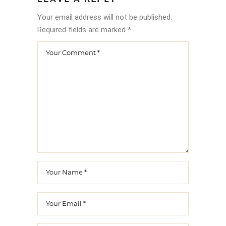
Your email address will not be published.
Required fields are marked
*