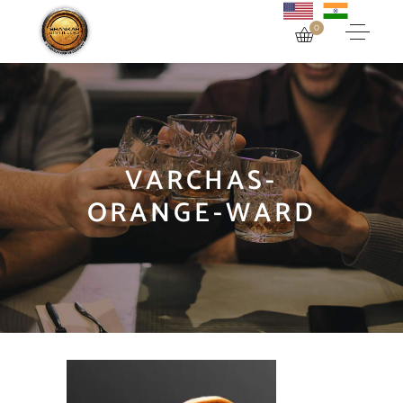
0
VARCHAS-
ORANGE-WARD