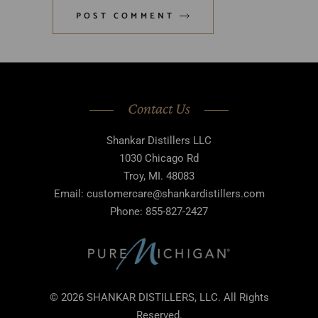
POST COMMENT
Contact Us
Shankar Distillers LLC
1030 Chicago Rd
Troy, MI. 48083
Email: customercare@shankardistillers.com
Phone: 855-827-2427
© 2026 SHANKAR DISTILLERS, LLC. All Rights
Reserved.