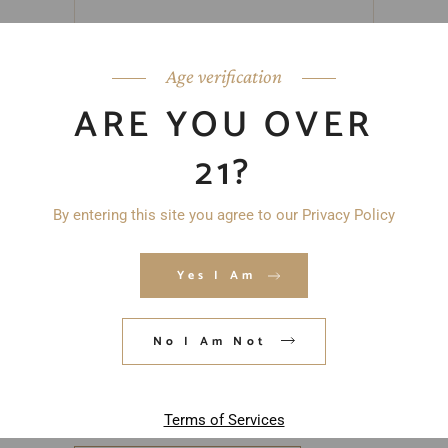
Age verification
ARE YOU OVER
21?
By entering this site you agree to our Privacy Policy
Yes I Am
No I Am Not
Save my name, email, and website in
this browser for the next time I
comment.
Terms of Services