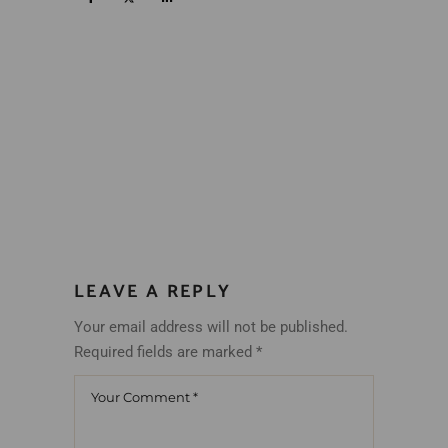
LEAVE A REPLY
Your email address will not be published.
Required fields are marked
*