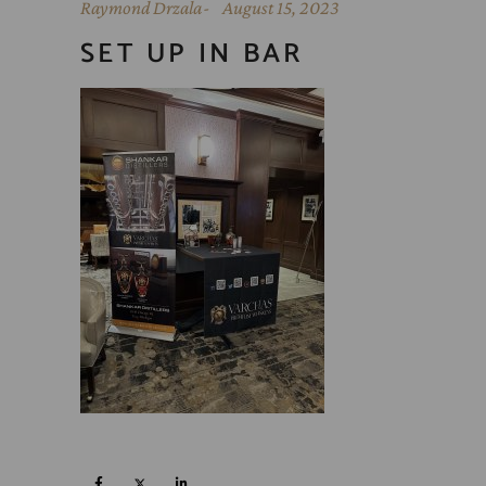
Raymond Drzala
August 15, 2023
SET UP IN BAR