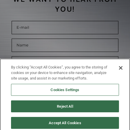
YOU!
By clicking “Accept All Cookies”, you agree to the storing of
cookies on your device to enhance site navigation, analyze
site usage, and assist in our marketing efforts.
Cookies Settings
Reject All
SUBMIT
Accept All Cookies