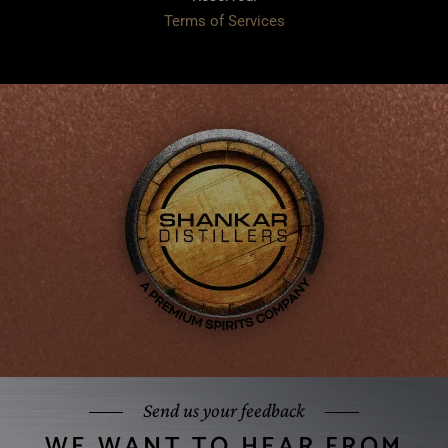
Terms of Services
Send us your feedback
WE WANT TO HEAR FROM