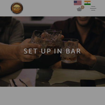
0
SET UP IN BAR