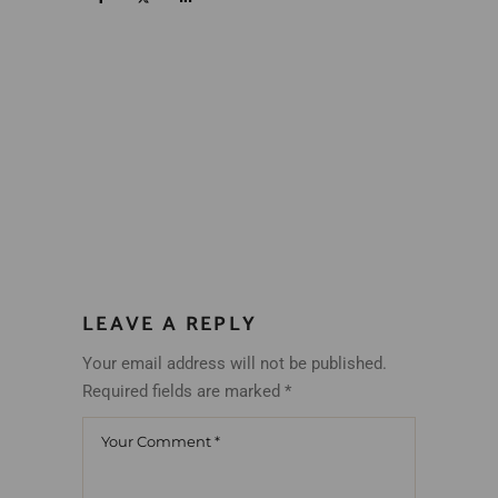
LEAVE A REPLY
Your email address will not be published.
Required fields are marked
*