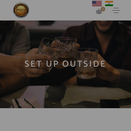
0
SET UP OUTSIDE