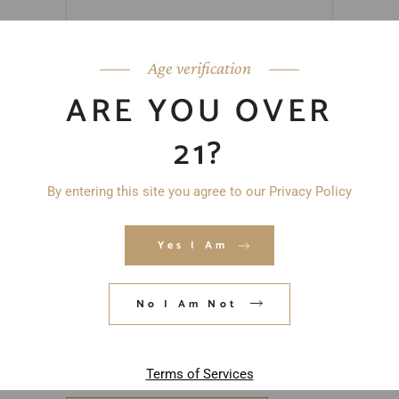
Age verification
ARE YOU OVER
21?
By entering this site you agree to our Privacy Policy
Yes I Am
No I Am Not
Save my name, email, and website in
this browser for the next time I
comment.
Terms of Services