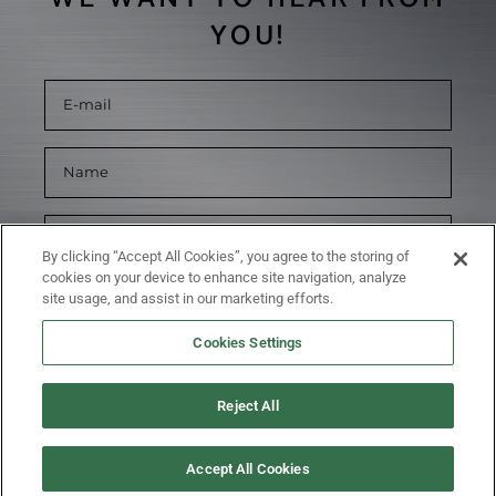
YOU!
By clicking “Accept All Cookies”, you agree to the storing of
cookies on your device to enhance site navigation, analyze
site usage, and assist in our marketing efforts.
Cookies Settings
Reject All
SUBMIT
Accept All Cookies