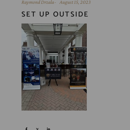
Raymond Drzala
August 15, 2023
SET UP OUTSIDE