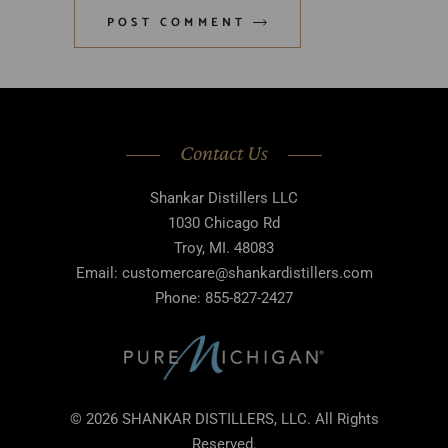
POST COMMENT
Contact Us
Shankar Distillers LLC
1030 Chicago Rd
Troy, MI. 48083
Email: customercare@shankardistillers.com
Phone: 855-827-2427
© 2026 SHANKAR DISTILLERS, LLC. All Rights
Reserved.