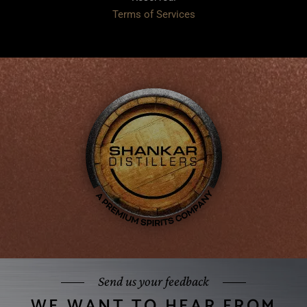
Terms of Services
Send us your feedback
WE WANT TO HEAR FROM