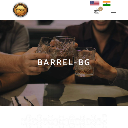
0
BARREL-BG