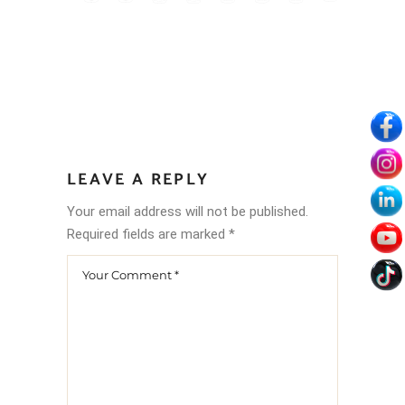
LEAVE A REPLY
Your email address will not be published.
Required fields are marked
*