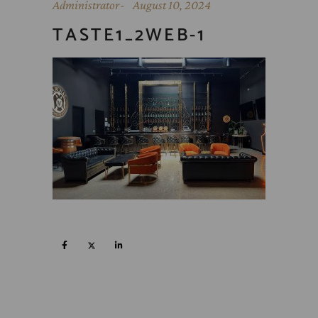
Administrator
August 10, 2024
TASTE1_2WEB-1