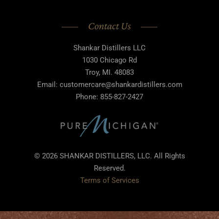
Contact Us
Shankar Distillers LLC
1030 Chicago Rd
Troy, MI. 48083
Email: customercare@shankardistillers.com
Phone: 855-827-2427
© 2026 SHANKAR DISTILLERS, LLC. All Rights
Reserved.
Terms of Services