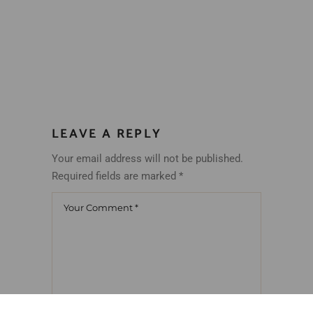
LEAVE A REPLY
Your email address will not be published.
Required fields are marked
*