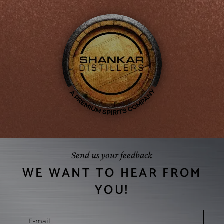
Send us your feedback
WE WANT TO HEAR FROM
YOU!