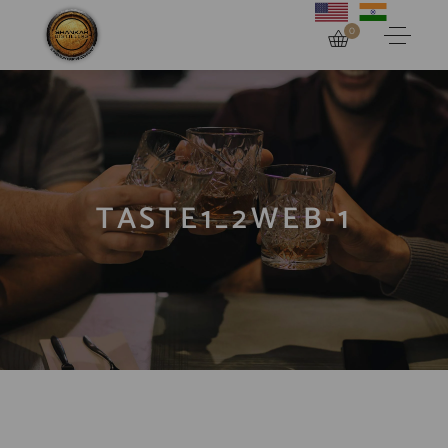
0
TASTE1_2WEB-1