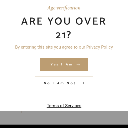
Age verification
ARE YOU OVER
21?
By entering this site you agree to our Privacy Policy
Yes I Am
Save my name, email, and website in
this browser for the next time I
No I Am Not
comment.
Terms of Services
POST COMMENT