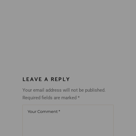
LEAVE A REPLY
Your email address will not be published.
Required fields are marked
*