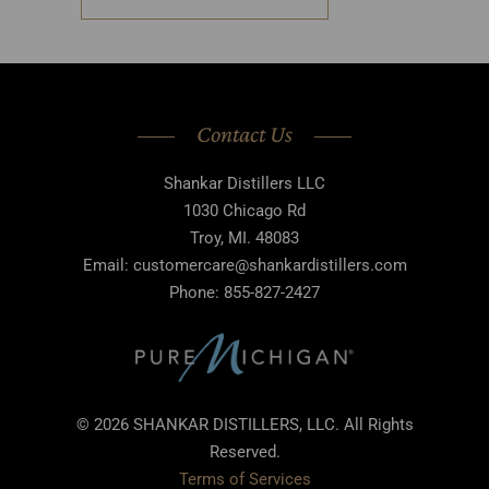
Contact Us
Shankar Distillers LLC
1030 Chicago Rd
Troy, MI. 48083
Email: customercare@shankardistillers.com
Phone: 855-827-2427
© 2026 SHANKAR DISTILLERS, LLC. All Rights
Reserved.
Terms of Services