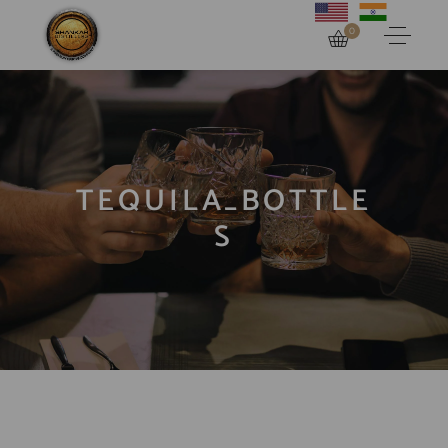
0
TEQUILA_BOTTLE
S