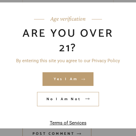
Age verification
ARE YOU OVER
21?
By entering this site you agree to our Privacy Policy
Yes I Am
Save my name, email, and website in
No I Am Not
this browser for the next time I
comment.
Terms of Services
POST COMMENT