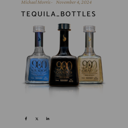
Michael Morris
November 4, 2024
TEQUILA_BOTTLES