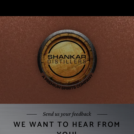
Send us your feedback
WE WANT TO HEAR FROM