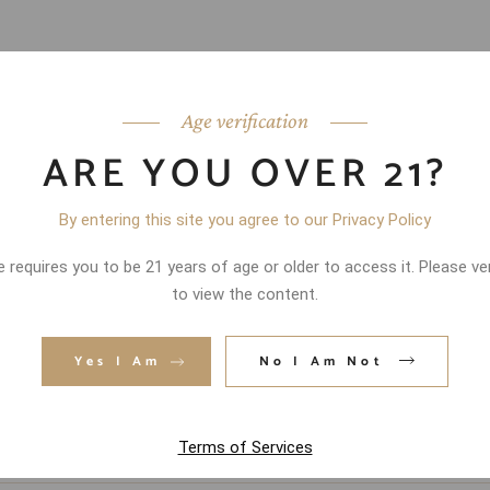
Age verification
ARE YOU OVER 21?
By entering this site you agree to our Privacy Policy
 requires you to be 21 years of age or older to access it. Please ve
to view the content.
Yes I Am
No I Am Not
Terms of Services
d fields are marked
*