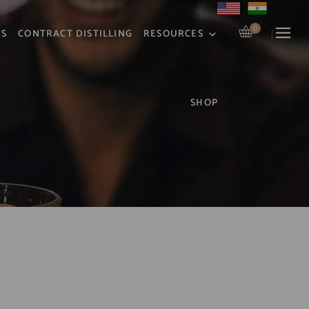
0
RS
CONTRACT DISTILLING
RESOURCES
R
SHOP