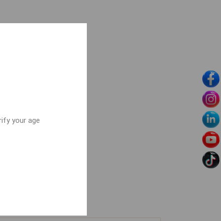
rify your age