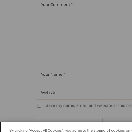
Save my name, email, and website in this b
POST COMMENT
By clicking “Accept All Cookies”, you agree to the storing of cookies on 