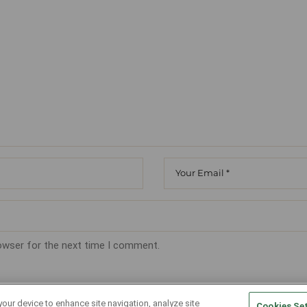
rowser for the next time I comment.
your device to enhance site navigation, analyze site
Cookies Se