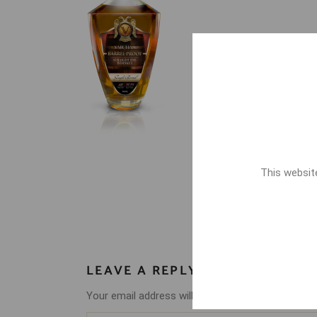
This website
LEAVE A REPLY
Your email address will not be published.
Require