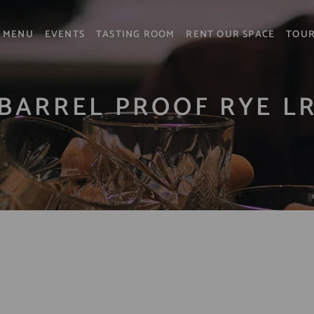
MENU
EVENTS
TASTING ROOM
RENT OUR SPACE
TOU
BARREL PROOF RYE L