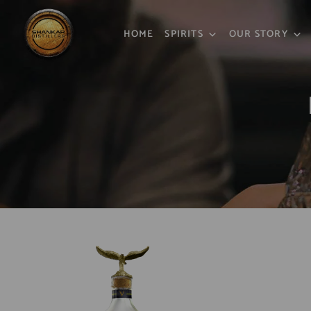
HOME
SPIRITS
OUR STORY